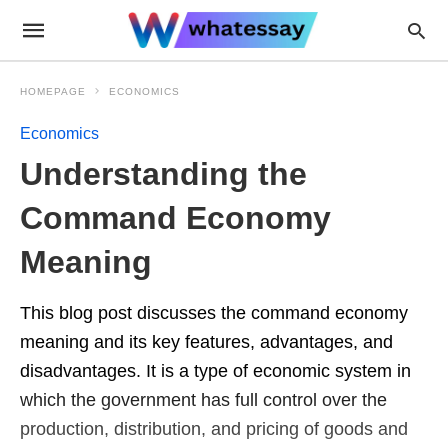
HOMEPAGE
ECONOMICS
Economics
Understanding the
Command Economy
Meaning
This blog post discusses the command economy
meaning and its key features, advantages, and
disadvantages. It is a type of economic system in
which the government has full control over the
production, distribution, and pricing of goods and