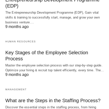
1.
Lack of Efficiency:
Central planning can lead to
(EDP)
inefficiencies in resource allocation and production.
The Entrepreneurship Development Programme (EDP), Gain vital
Without the price mechanism and market
skills & training to successfully start, manage, and grow your own
business venture.…
competition, there is less incentive for innovation
9 months ago
and productivity improvements.
HUMAN RESOURCES
2.
Limited Individual Freedom:
In a command
Key Stages of the Employee Selection
economy, individuals have limited economic
Process
freedom and cannot freely choose their
Master the employee selection process with our step-by-step guide.
occupations or engage in entrepreneurial activities.
Optimize your hiring & recruit top talent efficiently, every time. The…
The government decides what jobs are available
9 months ago
and sets wages.
MANAGEMENT
3.
Lack of Consumer Choice:
Consumers have
What are the Steps in the Staffing Process?
limited options and cannot choose from a wide
Discover the essential steps in the staffing process, from hiring