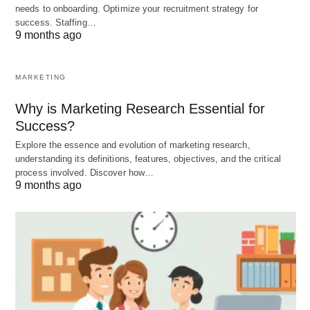
range of goods and services. The government
needs to onboarding. Optimize your recruitment strategy for
determines what produced and in what quantities,
success. Staffing…
9 months ago
which can lead to shortages or surpluses of certain
products.
MARKETING
Explore the
advantages and disadvantages of the
Why is Marketing Research Essential for
traditional economy
.
Success?
Explore the essence and evolution of marketing research,
understanding its definitions, features, objectives, and the critical
Conclusion
process involved. Discover how…
9 months ago
A command economy is a system in which the
government controls all economic activities,
including production, distribution, and pricing.
While it can provide stability and prioritize social
welfare, it also comes with drawbacks such as
inefficiency and limited individual freedom.