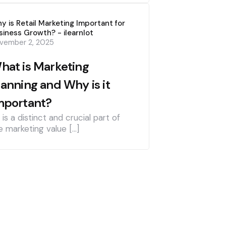
y is Retail Marketing Important for
siness Growth? - ilearnlot
vember 2, 2025
hat is Marketing
lanning and Why is it
mportant?
] is a distinct and crucial part of
e marketing value […]