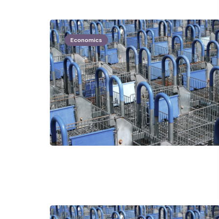
Economics