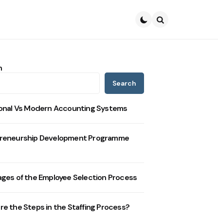
Search
h
Search
ional Vs Modern Accounting Systems
reneurship Development Programme
ages of the Employee Selection Process
re the Steps in the Staffing Process?