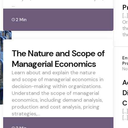
…
P
[…
2 Min
Or
th
th
The Nature and Scope of
En
Managerial Economics
Pr
No
Learn about and explain the nature
and scope of managerial economics in
A
decision-making within organizations.
D
Understand the scope of managerial
economics, including demand analysis,
C
production and cost analysis, pricing
[…
strategies,…
[…