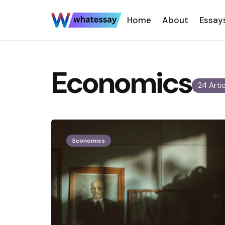
Home
About
Essay
Economics
24 Arti
Economics