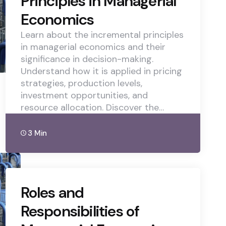
Principles in Managerial
Economics
Learn about the incremental principles
in managerial economics and their
significance in decision-making.
Understand how it is applied in pricing
strategies, production levels,
investment opportunities, and
resource allocation. Discover the…
3 Min
Roles and
Responsibilities of