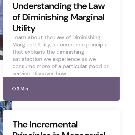
Understanding the Law
of Diminishing Marginal
Utility
Learn about the Law of Diminishing
Marginal Utility, an economic principle
that explains the diminishing
satisfaction we experience as we
consume more of a particular good or
service. Discover how…
3 Min
The Incremental