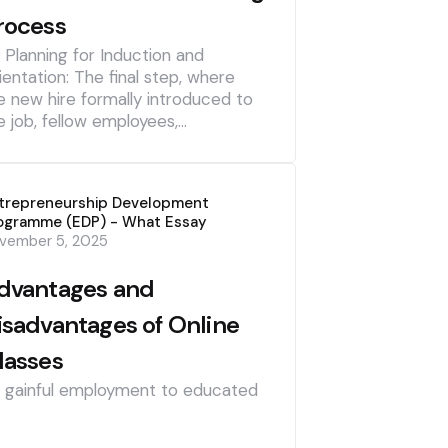
rocess
] Planning for Induction and
ientation: The final step, where
e new hire formally introduced to
e job, fellow employees,…
trepreneurship Development
ogramme (EDP) - What Essay
vember 5, 2025
dvantages and
isadvantages of Online
lasses
] gainful employment to educated
]