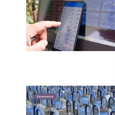
Economics