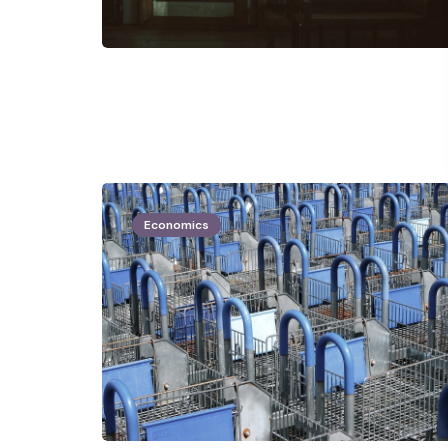
Economics