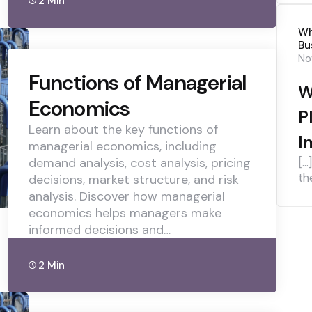
2 Min
Wh
Bu
No
Functions of Managerial
W
Economics
P
Learn about the key functions of
I
managerial economics, including
demand analysis, cost analysis, pricing
[…
th
decisions, market structure, and risk
analysis. Discover how managerial
economics helps managers make
informed decisions and…
2 Min