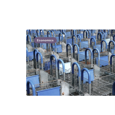
Economics