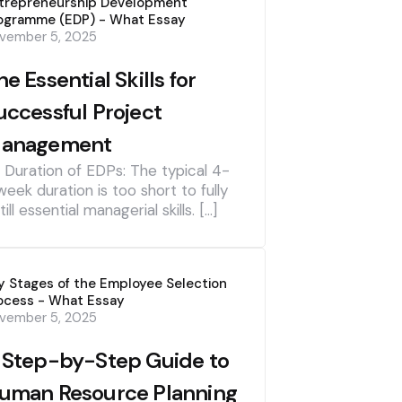
trepreneurship Development
ogramme (EDP) - What Essay
vember 5, 2025
he Essential Skills for
uccessful Project
anagement
] Duration of EDPs: The typical 4-
week duration is too short to fully
till essential managerial skills. […]
y Stages of the Employee Selection
ocess - What Essay
vember 5, 2025
 Step-by-Step Guide to
uman Resource Planning