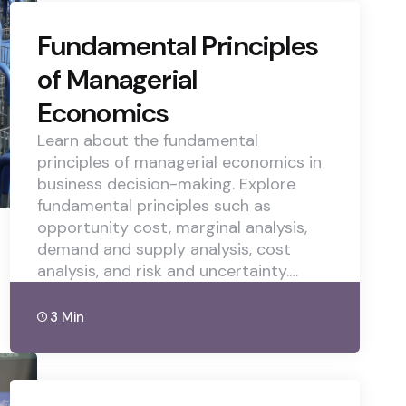
Fundamental Principles
of Managerial
Economics
Learn about the fundamental
principles of managerial economics in
business decision-making. Explore
fundamental principles such as
opportunity cost, marginal analysis,
demand and supply analysis, cost
analysis, and risk and uncertainty.…
3 Min