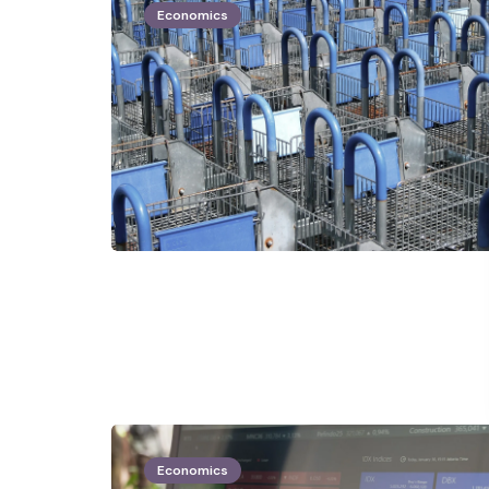
Economics
Economics