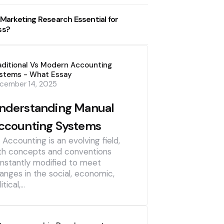
 Marketing Research Essential for
ss?
aditional Vs Modern Accounting
stems - What Essay
cember 14, 2025
nderstanding Manual
ccounting Systems
] Accounting is an evolving field,
th concepts and conventions
nstantly modified to meet
anges in the social, economic,
itical,…