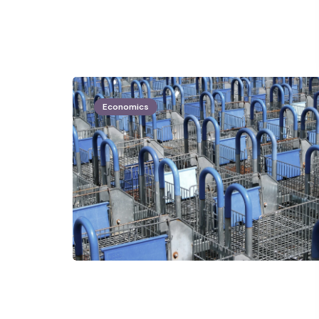
Economics