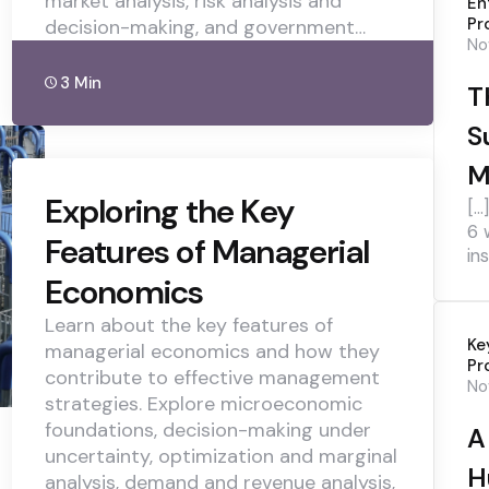
market analysis, risk analysis and
En
Pr
decision-making, and government…
No
3 Min
T
S
M
Exploring the Key
[…
6 
Features of Managerial
ins
Economics
Learn about the key features of
Ke
managerial economics and how they
Pr
contribute to effective management
No
strategies. Explore microeconomic
foundations, decision-making under
A
uncertainty, optimization and marginal
H
analysis, demand and revenue analysis,