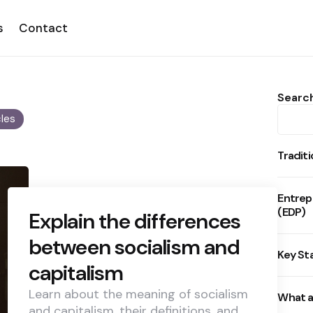
s
Contact
Searc
cles
Tradit
Entrep
(EDP)
Explain the differences
between socialism and
Key St
capitalism
Learn about the meaning of socialism
What a
and capitalism, their definitions, and