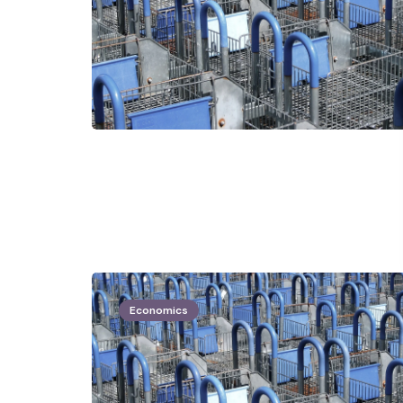
Economics