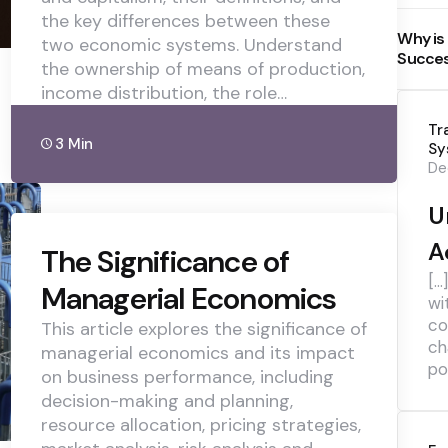
the key differences between these
Why is
two economic systems. Understand
Succe
the ownership of means of production,
income distribution, the role…
Tr
3 Min
Sy
De
U
A
The Significance of
[…
Managerial Economics
wi
co
This article explores the significance of
ch
managerial economics and its impact
pol
on business performance, including
decision-making and planning,
resource allocation, pricing strategies,