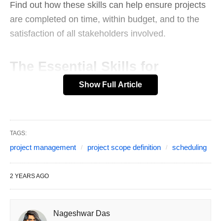
Find out how these skills can help ensure projects
are completed on time, within budget, and to the
satisfaction of all stakeholders involved.
The Essential Skills for
Show Full Article
Successful Project
Management
Introduction
TAGS:
project management
project scope definition
scheduling
When it comes to successfully managing a project,
there are several key skills that are essential for
2 YEARS AGO
any project manager. In this blog post, we will
explore the importance of developing skills in
project scope definition, scheduling, resource
Nageshwar Das