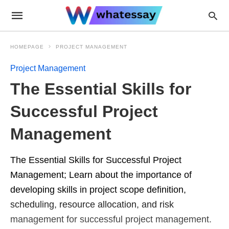
HOMEPAGE
PROJECT MANAGEMENT
Project Management
The Essential Skills for
Successful Project
Management
The Essential Skills for Successful Project
Management; Learn about the importance of
developing skills in project scope definition,
scheduling, resource allocation, and risk
management for successful project management.