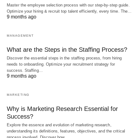
Master the employee selection process with our step-by-step guide.
management is vital for any project manager.
Optimize your hiring & recruit top talent efficiently, every time. The…
These skills enable
project managers to effectively
9 months ago
plan
, execute, and control projects, ensuring that
they are completed on time, within budget, and to
MANAGEMENT
the satisfaction of all stakeholders involved. By
What are the Steps in the Staffing Process?
continuously improving these skills,
project
Discover the essential steps in the staffing process, from hiring
managers
can enhance their ability to manage
needs to onboarding. Optimize your recruitment strategy for
complex projects and achieve successful
success. Staffing…
9 months ago
outcomes.
MARKETING
Project Scope Definition
Why is Marketing Research Essential for
One of the first steps in any project is defining the
Success?
scope. This involves clearly identifying the goals,
Explore the essence and evolution of marketing research,
objectives, deliverables, and tasks that need to be
understanding its definitions, features, objectives, and the critical
process involved. Discover how…