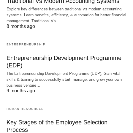
Traditional Vs Modern Accounting Systems
management. It involves identifying, assessing,
Explore key differences between traditional vs modern accounting
and mitigating potential risks that may impact the
systems. Learn benefits, efficiency, & automation for better financial
project’s success
. This includes both internal and
management. Traditional Vs…
8 months ago
external risks, such as technical challenges,
budget constraints, stakeholder conflicts, or market
uncertainties. By proactively identifying and
ENTREPRENEURSHIP
addressing risks,
project managers
can minimize
Entrepreneurship Development Programme
their impact on the project and develop
(EDP)
contingency plans to mitigate any potential
The Entrepreneurship Development Programme (EDP), Gain vital
negative consequences.
Effective risk
skills & training to successfully start, manage, and grow your own
business venture.…
management helps project
managers make
9 months ago
informed decisions, allocate resources effectively,
and ensure the overall success of the project.
HUMAN RESOURCES
Key Stages of the Employee Selection
In conclusion, developing skills in
project scope
Process
definition
, scheduling, resource allocation, and risk