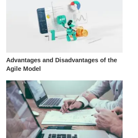
expectations to the team members and
stakeholders, ensuring that everyone is on the
same page and working towards a common goal.
Scheduling is another critical skill for project
managers. It involves creating a detailed timeline
and plan for the project, including the tasks,
Advantages and Disadvantages of the
milestones, and deadlines. A well-defined schedule
Agile Model
helps project managers allocate resources
effectively, identify potential bottlenecks or
dependencies, and track the progress of the
project. It also allows project managers to
anticipate and mitigate any potential delays or
issues that may arise, ensuring that the project
stays on track and is completed within the
specified timeframe.