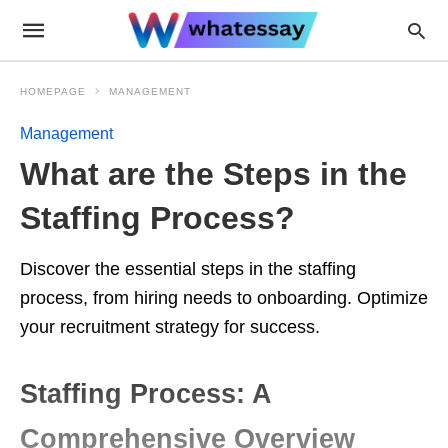
HOMEPAGE
MANAGEMENT
Management
What are the Steps in the
Staffing Process?
Discover the essential steps in the staffing
process, from hiring needs to onboarding. Optimize
your recruitment strategy for success.
Staffing Process: A
Comprehensive Overview