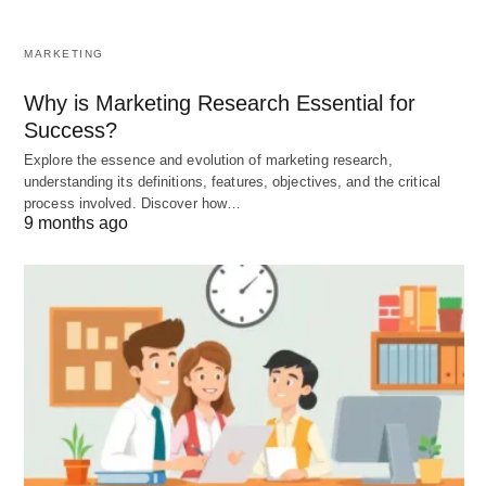
career plans to ensure employee satisfaction.
Transfer:
Moving an employee from one job to
MARKETING
another, usually without a significant change in
Why is Marketing Research Essential for
pay, status, or responsibilities.
Success?
Explore the essence and evolution of marketing research,
understanding its definitions, features, objectives, and the critical
Managerial Staffing Procedure:
process involved. Discover how…
9 months ago
For managers, the
staffing
procedure involves
specific considerations:
Managerial Recruitment, Selection,
and Induction:
Recruitment:
Utilizing both internal (promotion
from within) and external sources (direct