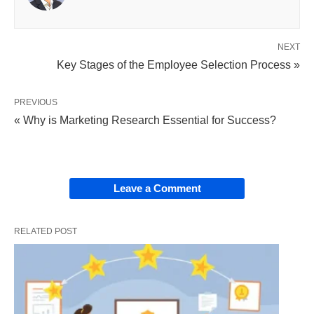
with roles to ensure the achievement of
enterprise objectives.
NEXT
Continuous Nature:
Due to employee turnover
Key Stages of the Employee Selection Process »
(voluntary retirement, discharge, dismissal,
transfer, retrenchment, etc.), staffing is an
PREVIOUS
ongoing process requiring constant monitoring
« Why is Marketing Research Essential for Success?
to maintain optimal levels.
Right Person, Right Job:
A key objective is to
place the most suitable candidate in the
Leave a Comment
appropriate role.
RELATED POST
Key Steps in the Staffing
Process:
While the specific number of steps can vary in