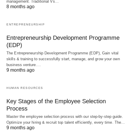
management. Traditional Vs…
preparing employees for future growth and
8 months ago
promotions within the organization.
Performance Appraisal:
Systematically
ENTREPRENEURSHIP
evaluating an employee’s current job
performance
Entrepreneurship Development Programme
against predetermined standards. This assessment
(EDP)
often informs transfers, promotions, and identifies
The Entrepreneurship Development Programme (EDP), Gain vital
areas for further development.
skills & training to successfully start, manage, and grow your own
business venture.…
Compensation:
Determining and fixing wages
9 months ago
and salaries for employees based on factors such
as their level, nature of work, and degree of risk.
HUMAN RESOURCES
Promotion and
Career Planning: Providing
Key Stages of the Employee Selection
opportunities
for employees to advance to higher
Process
posts, which typically involves increased rank,
Master the employee selection process with our step-by-step guide.
prestige, responsibilities, and often pay.
Optimize your hiring & recruit top talent efficiently, every time. The…
9 months ago
Organizations should have clear promotion and