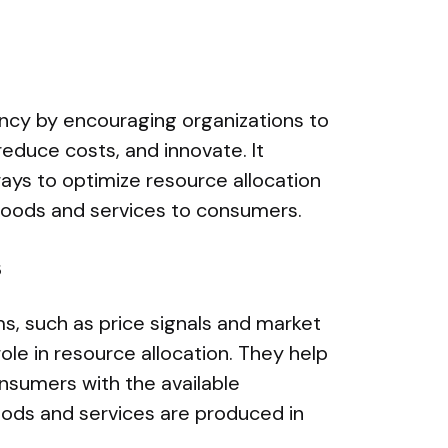
ency by encouraging organizations to
reduce costs, and innovate. It
ways to optimize resource allocation
 goods and services to consumers.
s
s, such as price signals and market
role in resource allocation. They help
nsumers with the available
oods and services are produced in