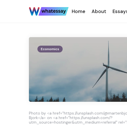
Home
About
Essay
Economics
Photo by <a href="https://unsplash.com/@martenbjo
Bjork</a> on <a href="https://unsplash.com/?
utm_source=hostinger&utm_medium=referral" rel="