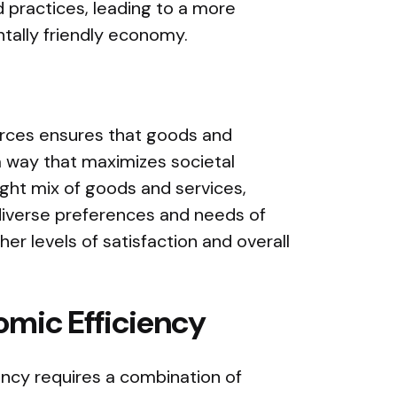
 practices, leading to a more
tally friendly economy.
ources ensures that goods and
 a way that maximizes societal
ight mix of goods and services,
diverse preferences and needs of
gher levels of satisfaction and overall
mic Efficiency
ncy requires a combination of