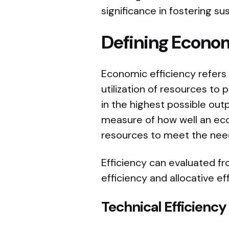
significance in fostering 
Defining Econom
Economic efficiency refers 
utilization of resources to
in the highest possible outpu
measure of how well an econ
resources to meet the nee
Efficiency can evaluated f
efficiency and allocative ef
Technical Efficiency