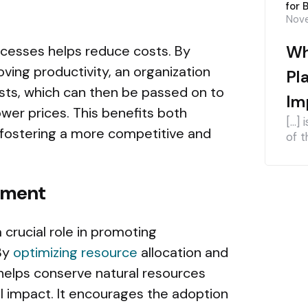
for 
Nove
Wh
ocesses helps reduce costs. By
ving productivity, an organization
Pl
osts, which can then be passed on to
Im
wer prices. This benefits both
[…] 
fostering a more competitive and
of t
pment
 crucial role in promoting
By
optimizing resource
allocation and
 helps conserve natural resources
 impact. It encourages the adoption