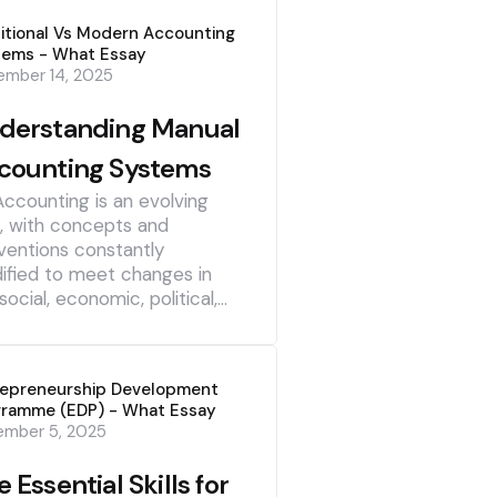
itional Vs Modern Accounting
tems - What Essay
mber 14, 2025
derstanding Manual
counting Systems
Accounting is an evolving
d, with concepts and
ventions constantly
ified to meet changes in
social, economic, political,…
repreneurship Development
gramme (EDP) - What Essay
ember 5, 2025
 Essential Skills for