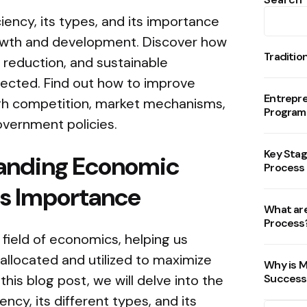
ency, its types, and its importance
rowth and development. Discover how
Traditio
 reduction, and sustainable
ected. Find out how to improve
Entrepr
gh competition, market mechanisms,
Program
overnment policies.
Key Stag
anding Economic
Process
Its Importance
What are
Process
e field of economics, helping us
llocated and utilized to maximize
Why is M
this blog post, we will delve into the
Success
ncy, its different types, and its