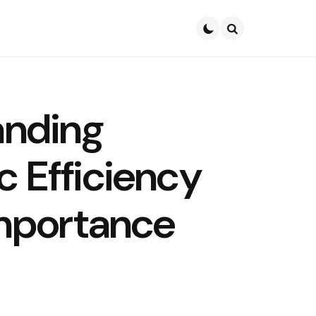
Search
anding
 Efficiency
Importance