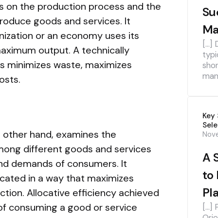
es on the production process and the
Su
 produce goods and services. It
Ma
ization or an economy uses its
[…] 
aximum output. A technically
typi
ss minimizes waste, maximizes
shor
mana
osts.
Key 
Sele
he other hand, examines the
Nov
among different goods and services
A 
nd demands of consumers. It
to
ocated in a way that maximizes
Pl
ction. Allocative efficiency achieved
of consuming a good or service
[…] 
Orie