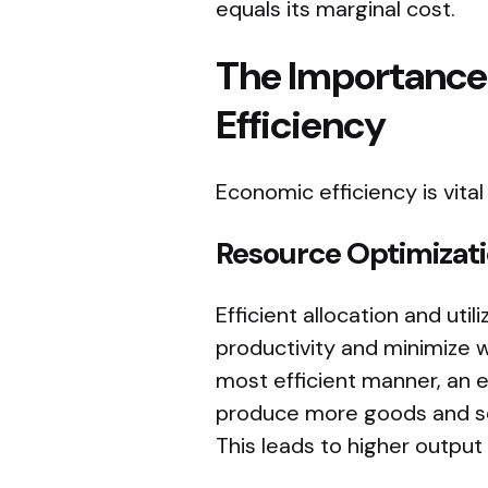
equals its marginal cost.
The Importance
Efficiency
Economic efficiency is vital
Resource Optimizat
Efficient allocation and uti
productivity and minimize w
most efficient manner, an 
produce more goods and ser
This leads to higher outpu