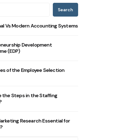
Search
nal Vs Modern Accounting Systems
eneurship Development
me (EDP)
es of the Employee Selection
 the Steps in the Staffing
?
arketing Research Essential for
?