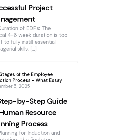
ccessful Project
nagement
Duration of EDPs: The
cal 4-6 week duration is too
t to fully instill essential
gerial skills. […]
Stages of the Employee
ction Process - What Essay
ember 5, 2025
Step-by-Step Guide
 Human Resource
anning Process
Planning for Induction and
ntation: The final step,