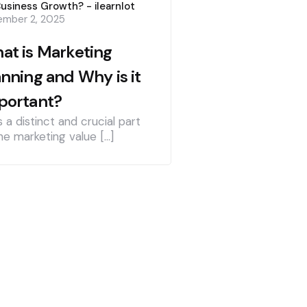
Business Growth? - ilearnlot
mber 2, 2025
at is Marketing
anning and Why is it
portant?
is a distinct and crucial part
he marketing value […]