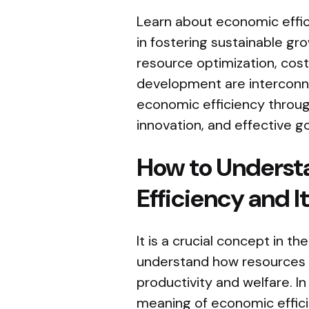
Learn about economic effici
in fostering sustainable g
resource optimization, cost
development are interconn
economic efficiency throu
innovation, and effective g
How to Underst
Efficiency and 
It is a crucial concept in th
understand how resources a
productivity and welfare. In 
meaning of economic efficie