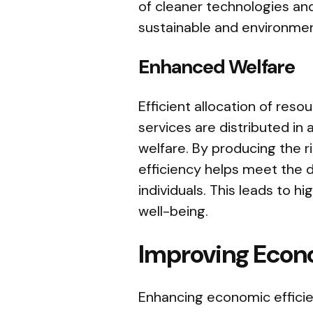
of cleaner technologies and
sustainable and environmen
Enhanced Welfare
Efficient allocation of res
services are distributed in
welfare. By producing the r
efficiency helps meet the 
individuals. This leads to hi
well-being.
Improving Econo
Enhancing economic efficie