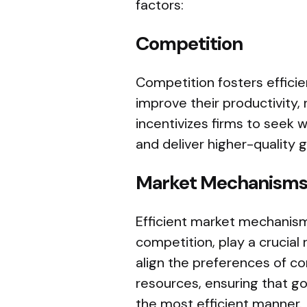
factors:
Competition
Competition fosters effici
improve their productivity, 
incentivizes firms to seek 
and deliver higher-quality
Market Mechanism
Efficient market mechanism
competition, play a crucial 
align the preferences of co
resources, ensuring that g
the most efficient manner.