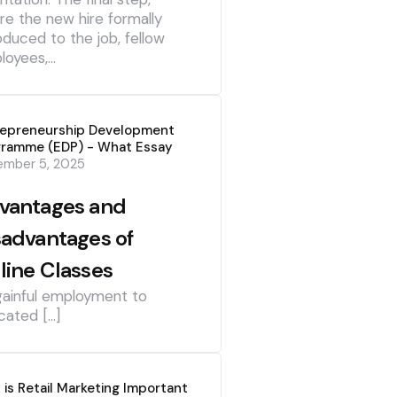
re the new hire formally
oduced to the job, fellow
loyees,…
repreneurship Development
gramme (EDP) - What Essay
ember 5, 2025
vantages and
sadvantages of
line Classes
gainful employment to
cated […]
is Retail Marketing Important