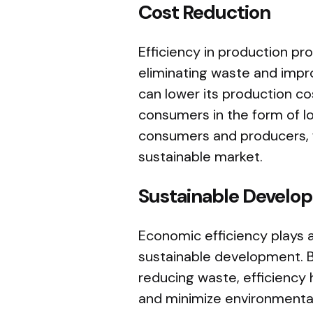
Cost Reduction
Efficiency in production pr
eliminating waste and impro
can lower its production c
consumers in the form of lo
consumers and producers, 
sustainable market.
Sustainable Develo
Economic efficiency plays a
sustainable development. 
reducing waste, efficiency
and minimize environmental