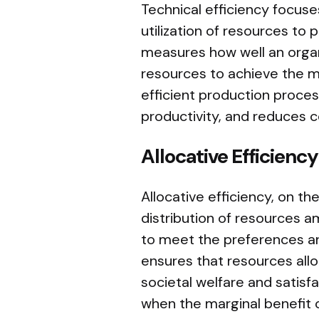
Technical efficiency focus
utilization of resources to
measures how well an organ
resources to achieve the m
efficient production proce
productivity, and reduces c
Allocative Efficiency
Allocative efficiency, on t
distribution of resources 
to meet the preferences a
ensures that resources all
societal welfare and satisfa
when the marginal benefit 