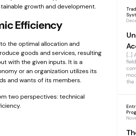
sustainable growth and development.
Trad
Sys
Dece
ic Efficiency
Un
to the optimal allocation and
Ac
 produce goods and services, resulting
[…] 
t with the given inputs. It is a
fiel
con
omy or an organization utilizes its
mod
ds and wants of its members.
the 
rom two perspectives: technical
ficiency.
Ent
Pro
Nov
The