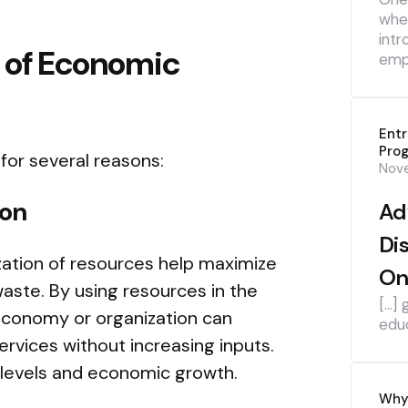
whe
intr
 of Economic
emp
Ent
Pro
 for several reasons:
Nov
ion
Ad
Di
lization of resources help maximize
On
aste. By using resources in the
[…] 
economy or organization can
edu
vices without increasing inputs.
t levels and economic growth.
Why 