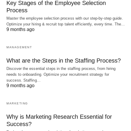
Key Stages of the Employee Selection
also recognizes the importance
of diversity and
Process
inclusion in the workplace. Embracing diverse
Master the employee selection process with our step-by-step guide.
perspectives and experiences fosters creativity,
Optimize your hiring & recruit top talent efficiently, every time. The…
innovation, and problem-solving. By creating an
9 months ago
inclusive work environment, organizations can
harness the collective intelligence of their
MANAGEMENT
employees and drive better decision-making.
What are the Steps in the Staffing Process?
Discover the essential steps in the staffing process, from hiring
Continuous Learning and
needs to onboarding. Optimize your recruitment strategy for
success. Staffing…
Adaptability
9 months ago
In the rapidly changing business landscape, the
MARKETING
mental revolution in scientific management
emphasizes the need for continuous learning and
Why is Marketing Research Essential for
Success?
adaptability. Organizations must encourage a