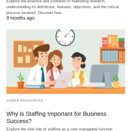
Explore the essence and evolution of marketing research,
culture of learning, where employees are
understanding its definitions, features, objectives, and the critical
encouraged to acquire new skills and knowledge.
process involved. Discover how…
9 months ago
By embracing change and adapting to new
technologies and market trends, organizations can
stay competitive and thrive in the long run.
The Benefits of the Mental
Revolution
By embracing the mental revolution in scientific
management, organizations can unlock numerous
benefits. These include increased employee
HUMAN RESOURCES
engagement and satisfaction, improved
Why is Staffing Important for Business
productivity and performance, enhanced innovation
Success?
and creativity, and a positive organizational culture.
Explore the vital role of staffing as a core managerial function