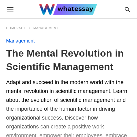
HOMEPAGE
MANAGEMENT
Management
The Mental Revolution in
Scientific Management
Adapt and succeed in the modern world with the
mental revolution in scientific management. Learn
about the evolution of scientific management and
the importance of the human factor in driving
organizational success. Discover how
organizations can create a positive work
environment, empower their employees, embrace