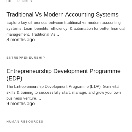
DIFFERENCES
Empowering Employees
Traditional Vs Modern Accounting Systems
Empowerment is a crucial element of the mental
Explore key differences between traditional vs modern accounting
systems. Learn benefits, efficiency, & automation for better financial
revolution in scientific management. It involves
management. Traditional Vs…
giving employees the autonomy and authority to
8 months ago
make decisions and take ownership of their work.
By empowering employees, organizations create a
ENTREPRENEURSHIP
sense of ownership and accountability, leading to
Entrepreneurship Development Programme
increased job satisfaction and improved
(EDP)
performance.
The Entrepreneurship Development Programme (EDP), Gain vital
skills & training to successfully start, manage, and grow your own
business venture.…
Embracing Diversity and
9 months ago
Inclusion
HUMAN RESOURCES
The mental revolution in scientific
management