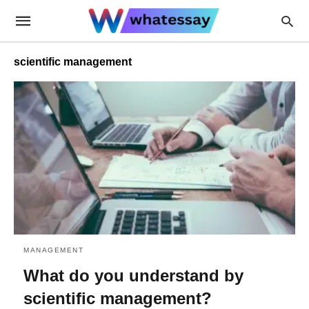
scientific management
MANAGEMENT
What do you understand by
scientific management?