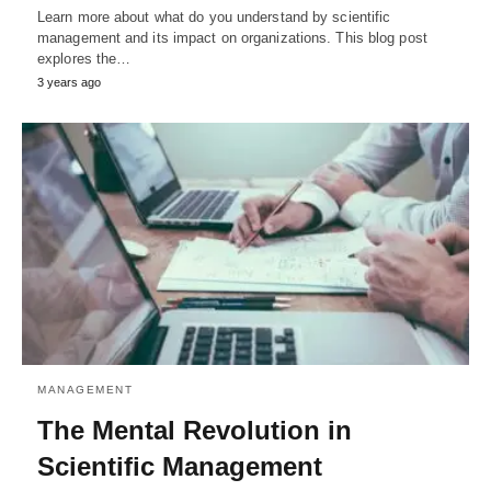
Learn more about what do you understand by scientific
management and its impact on organizations. This blog post
explores the…
3 years ago
MANAGEMENT
The Mental Revolution in
Scientific Management