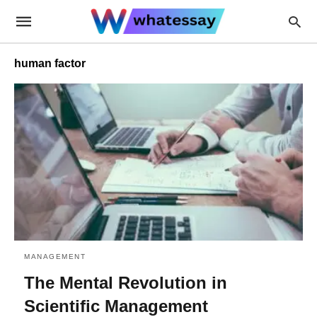
human factor
MANAGEMENT
The Mental Revolution in
Scientific Management