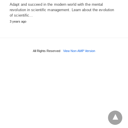
Adapt and succeed in the modern world with the mental
revolution in scientific management. Learn about the evolution
of scientific…
3 years ago
All Rights Reserved
View Non-AMP Version