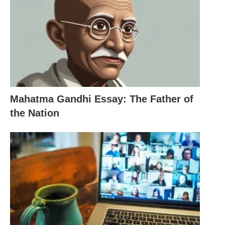
develop a deeper understanding of the subject
matter. These resources can be accessed both in
the classroom and outside of it, allowing students
to learn at their own pace and in their own time.
Another important aspect of educational
technology is its ability to personalize learning
Mahatma Gandhi Essay: The Father of
experiences. With the help of adaptive learning
the Nation
systems and intelligent tutoring systems, educators
can tailor instruction to meet the individual needs
of each student. These systems can analyze
student data and provide targeted feedback and
support, helping students to overcome their
learning challenges and achieve their full potential.