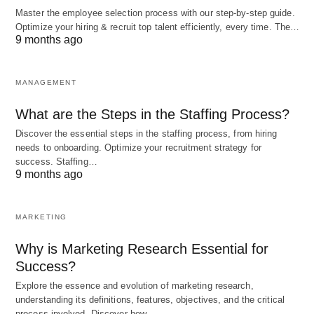
Master the employee selection process with our step-by-step guide.
Optimize your hiring & recruit top talent efficiently, every time. The…
The Evolution of Educational
9 months ago
Technology
MANAGEMENT
The concept of educational technology has
What are the Steps in the Staffing Process?
evolved significantly over the years. In the past,
Discover the essential steps in the staffing process, from hiring
educational technology primarily referred to the
needs to onboarding. Optimize your recruitment strategy for
use of audiovisual aids, such as filmstrips,
success. Staffing…
9 months ago
overhead projectors, and slide projectors, to
enhance classroom instruction. However, with the
MARKETING
advent of computers and the internet, educational
technology has expanded to include a wide range
Why is Marketing Research Essential for
of digital
tools and resources.
Success?
Explore the essence and evolution of marketing research,
understanding its definitions, features, objectives, and the critical
Today, educational technology encompasses a
process involved. Discover how…