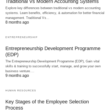
for educators to stay updated with the latest
Traditional Vs Modern Accounting Systems
technological advancements and to continuously
Explore key differences between traditional vs modern accounting
systems. Learn benefits, efficiency, & automation for better financial
adapt their teaching methods to incorporate these
management. Traditional Vs…
advancements. This requires ongoing professional
8 months ago
development and a willingness to embrace
change.
ENTREPRENEURSHIP
Entrepreneurship Development Programme
In conclusion,
educational technology
is a powerful
(EDP)
tool that has the potential to transform education.
The Entrepreneurship Development Programme (EDP), Gain vital
By leveraging the capabilities of technology,
skills & training to successfully start, manage, and grow your own
business venture.…
educators can create engaging and
personalized
9 months ago
learning
experiences that cater to the diverse
needs of students. However, it is
important to
HUMAN RESOURCES
approach the integration of technology in education
thoughtfully and with a clear understanding of its
Key Stages of the Employee Selection
Process
potential benefits and challenges.