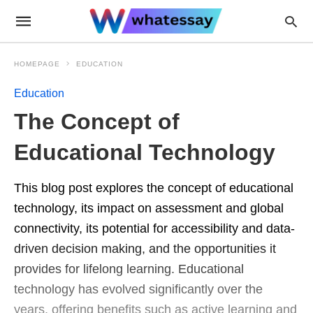
HOMEPAGE
EDUCATION
Education
The Concept of
Educational Technology
This blog post explores the concept of educational
technology, its impact on assessment and global
connectivity, its potential for accessibility and data-
driven decision making, and the opportunities it
provides for lifelong learning. Educational
technology has evolved significantly over the
years, offering benefits such as active learning and