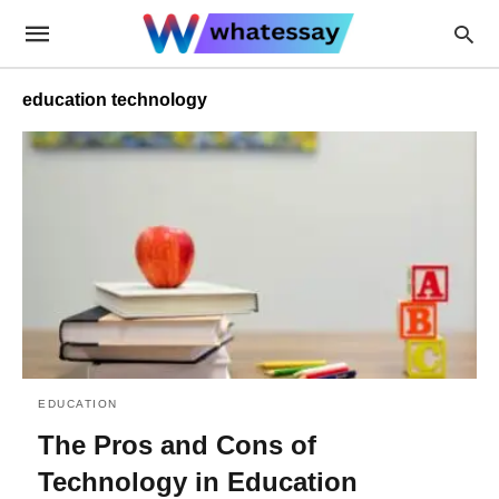
education technology
EDUCATION
The Pros and Cons of
Technology in Education