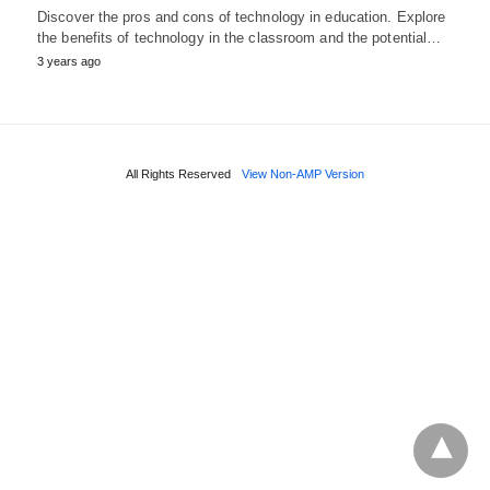
Discover the pros and cons of technology in education. Explore
the benefits of technology in the classroom and the potential…
3 years ago
All Rights Reserved
View Non-AMP Version