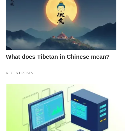
burn.
Lighthearted Exasperation
: Sometimes, it’s a
playful jab at something mildly ridiculous.
SMH isn’t just a random string of letters—it’s a
reaction, a vibe, a digital headshake that speaks
volumes.
What does Tibetan in Chinese mean?
RECENT POSTS
How Is SMH Used? Examples
in Action
SMH pops up all over the digital landscape—text
messages, tweets, Instagram captions, Reddit
threads—you name it. Here’s how it plays out in
real scenarios: