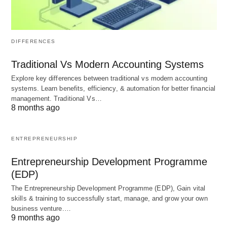
Texting
: “He said he’d be here at 6, it’s 8 now.
SMH.”
DIFFERENCES
Twitter
: “This politician’s latest speech… SMH.”
Traditional Vs Modern Accounting Systems
Comments Section
: “People actually believe
Explore key differences between traditional vs modern accounting
this conspiracy? SMH.”
systems. Learn benefits, efficiency, & automation for better financial
management. Traditional Vs…
8 months ago
It’s often paired with other slang or emojis for extra
flair: “SMH, seriously? 😂” or “SMH 🤦‍♀️.” The
ENTREPRENEURSHIP
beauty of SMH lies in its flexibility—it can be stern
or sarcastic, depending on the vibe you’re going
Entrepreneurship Development Programme
(EDP)
for.
The Entrepreneurship Development Programme (EDP), Gain vital
skills & training to successfully start, manage, and grow your own
business venture.…
Where Did SMH Come From?
9 months ago