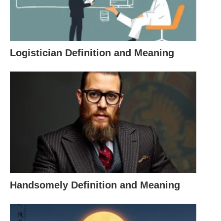
shorthand that says it all—no need for a paragraph
about their forgetfulness.
Logistician Definition and Meaning
Definition and Meaning of SMH
At its core, SMH means “Shaking My Head,” but its
emotional weight depends on the context. Here’s
what it typically conveys:
Disbelief
: For when something is so wild you
can’t wrap your head around it.
Frustration
: When you’re fed up with a situation
Handsomely Definition and Meaning
or someone’s antics.
Disappointment
: When expectations crash and