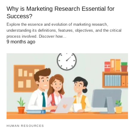
Why is Marketing Research Essential for
Variations of SMH: Amping Up
Success?
the Drama
Explore the essence and evolution of marketing research,
understanding its definitions, features, objectives, and the critical
process involved. Discover how…
SMH has spawned some spicier siblings for when
9 months ago
plain old head-shaking doesn’t cut it:
SMFH
: “Shaking My F***ing Head” – for when
you’re beyond shocked or irritated.
SMDH
: “Shaking My Damn Head” – a tamer but
still emphatic twist.
SMH RN
: “Shaking My Head Right Now” – adds
a sense of immediacy.
HUMAN RESOURCES
These variations let you dial up the intensity.