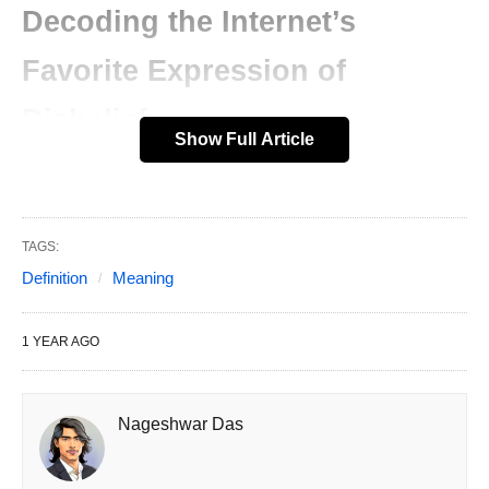
Decoding the Internet’s
Favorite Expression of
Disbelief
Show Full Article
In the whirlwind of digital communication, where
every second counts, acronyms like SMH have
become essential tools for expressing emotions
TAGS:
quickly. If you’ve ever received a text or scrolled
Definition
Meaning
through social media and spotted “SMH,” you
might have wondered what it stands for and why
1 YEAR AGO
it’s everywhere.
This article dives deep into the world of SMH,
Nageshwar Das
exploring its definition, meaning, usage, origins,
and cultural impact. By the end, you’ll not only