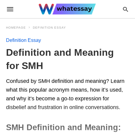
HOMEPAGE
DEFINITION ESSAY
Definition Essay
Definition and Meaning
for SMH
Confused by SMH definition and meaning? Learn
what this popular acronym means, how it’s used,
and why it’s become a go-to expression for
disbelief and frustration in online conversations.
SMH Definition and Meaning: