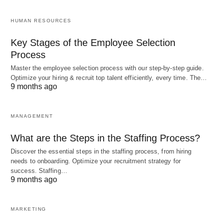
Pinpointing SMH’s exact origin is tricky, but it likely
HUMAN RESOURCES
took root in the early 2000s, alongside the boom of
texting and online chat rooms. Back then,
Key Stages of the Employee Selection
Process
platforms like AIM and MSN Messenger thrived on
brevity, and acronyms became the language of the
Master the employee selection process with our step-by-step guide.
Optimize your hiring & recruit top talent efficiently, every time. The…
internet
. SMH found its footing as a quick way to
9 months ago
react without derailing a fast-moving convo.
MANAGEMENT
Its big break came with social media—Twitter’s
What are the Steps in the Staffing Process?
character limits and Facebook’s comment culture
Discover the essential steps in the staffing process, from hiring
turned SMH into a household name in digital slang.
needs to onboarding. Optimize your recruitment strategy for
Today, it’s a universal signal of “I can’t even”
success. Staffing…
9 months ago
across generations, though it’s especially beloved
by millennials and Gen Z.
MARKETING