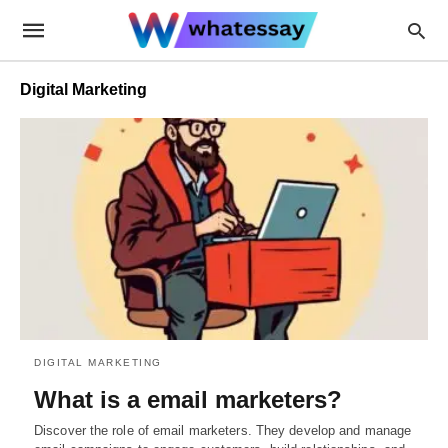
Digital Marketing
DIGITAL MARKETING
What is a email marketers?
Discover the role of email marketers. They develop and manage