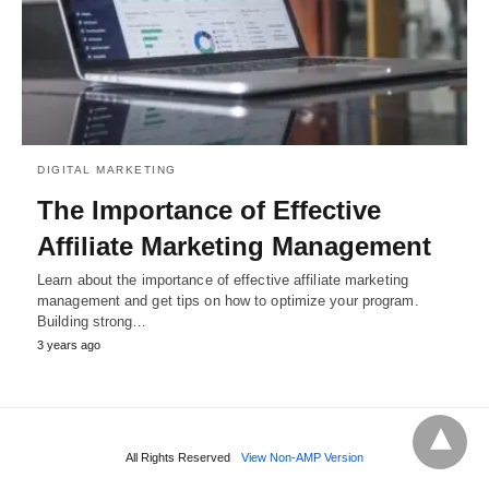
DIGITAL MARKETING
The Importance of Effective
Affiliate Marketing Management
Learn about the importance of effective affiliate marketing
management and get tips on how to optimize your program.
Building strong…
3 years ago
All Rights Reserved
View Non-AMP Version