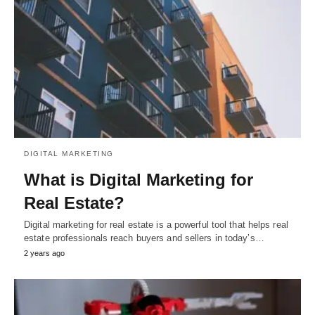
DIGITAL MARKETING
What is Digital Marketing for
Real Estate?
Digital marketing for real estate is a powerful tool that helps real
estate professionals reach buyers and sellers in today’s…
2 years ago