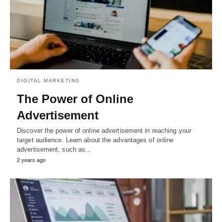
DIGITAL MARKETING
The Power of Online
Advertisement
Discover the power of online advertisement in reaching your
target audience. Learn about the advantages of online
advertisement, such as…
2 years ago