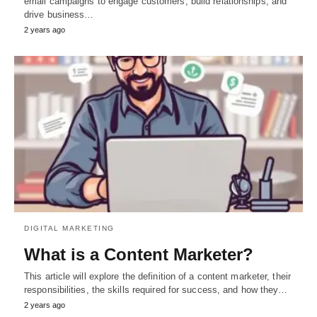
email campaigns to engage customers, build relationships, and
drive business…
2 years ago
DIGITAL MARKETING
What is a Content Marketer?
This article will explore the definition of a content marketer, their
responsibilities, the skills required for success, and how they…
2 years ago