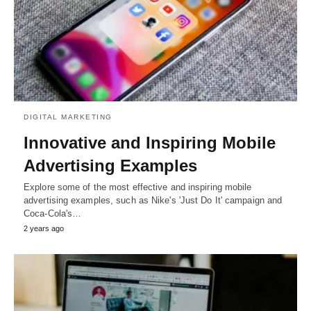
DIGITAL MARKETING
Innovative and Inspiring Mobile
Advertising Examples
Explore some of the most effective and inspiring mobile
advertising examples, such as Nike's 'Just Do It' campaign and
Coca-Cola's…
2 years ago