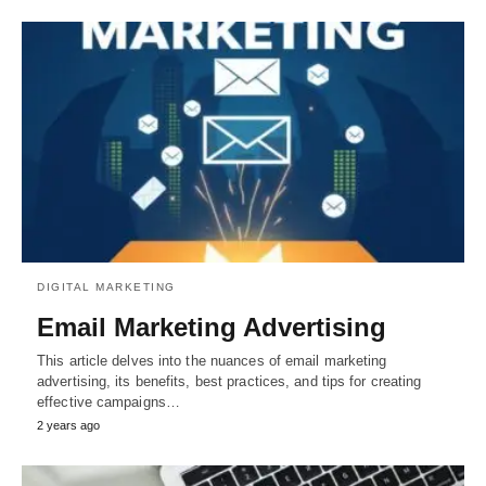
DIGITAL MARKETING
Email Marketing Advertising
This article delves into the nuances of email marketing
advertising, its benefits, best practices, and tips for creating
effective campaigns…
2 years ago