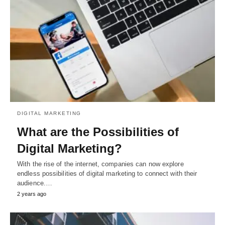
DIGITAL MARKETING
What are the Possibilities of
Digital Marketing?
With the rise of the internet, companies can now explore
endless possibilities of digital marketing to connect with their
audience.…
2 years ago