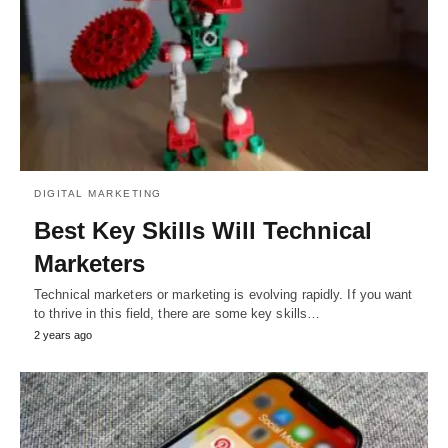
DIGITAL MARKETING
Best Key Skills Will Technical
Marketers
Technical marketers or marketing is evolving rapidly. If you want
to thrive in this field, there are some key skills…
2 years ago