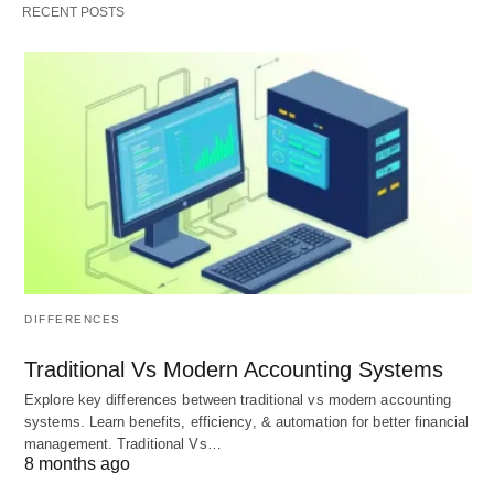
RECENT POSTS
May Help Improve Sleep 😴
Cashews are a good source of magnesium, which
can help relax the body and promote better sleep.
The magnesium in cashews can also help reduce
stress and anxiety.
Supports Eye Health 👓
Cashews are a good source of lutein and
zeaxanthin, which are essential for maintaining
DIFFERENCES
healthy vision. These antioxidants can help reduce
Traditional Vs Modern Accounting Systems
the risk of age-related macular degeneration and
Explore key differences between traditional vs modern accounting
cataracts.
systems. Learn benefits, efficiency, & automation for better financial
management. Traditional Vs…
8 months ago
May Help Reduce Inflammation 🔥