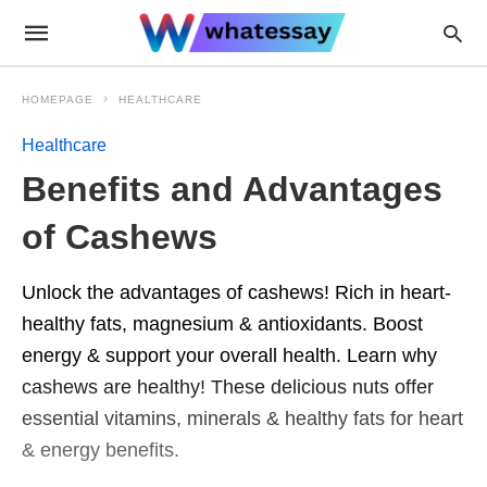
HOMEPAGE
HEALTHCARE
Healthcare
Benefits and Advantages
of Cashews
Unlock the advantages of cashews! Rich in heart-
healthy fats, magnesium & antioxidants. Boost
energy & support your overall health. Learn why
cashews are healthy! These delicious nuts offer
essential vitamins, minerals & healthy fats for heart
& energy benefits.