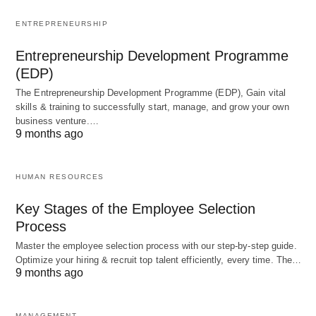
Cashews contain a variety of antioxidants and anti-
ENTREPRENEURSHIP
inflammatory compounds, which can help reduce
Entrepreneurship Development Programme
inflammation and alleviate symptoms of chronic
(EDP)
diseases.
The Entrepreneurship Development Programme (EDP), Gain vital
skills & training to successfully start, manage, and grow your own
business venture.…
Supports Healthy Brain Function 🧠
9 months ago
Cashews are a good source of magnesium and
copper, which are essential for maintaining healthy
HUMAN RESOURCES
brain function. The antioxidants in cashews can
Key Stages of the Employee Selection
also help reduce the risk of age-related cognitive
Process
decline.
Master the employee selection process with our step-by-step guide.
Optimize your hiring & recruit top talent efficiently, every time. The…
9 months ago
Overall, cashews are a nutritious and delicious
snack that offers numerous health benefits. By
MANAGEMENT