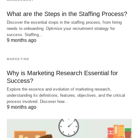
incorporating cashews into your diet, you can
improve your overall health and reduce the risk of
What are the Steps in the Staffing Process?
chronic diseases.
Discover the essential steps in the staffing process, from hiring
needs to onboarding. Optimize your recruitment strategy for
success. Staffing…
9 months ago
MARKETING
Why is Marketing Research Essential for
Success?
Explore the essence and evolution of marketing research,
understanding its definitions, features, objectives, and the critical
process involved. Discover how…
9 months ago