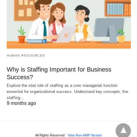
HUMAN RESOURCES
Why is Staffing Important for Business
Success?
Explore the vital role of staffing as a core managerial function
essential for organizational success. Understand key concepts, the
staffing…
9 months ago
All Rights Reserved
View Non-AMP Version