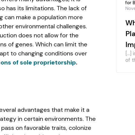
for 
o has its limitations. The lack of
Nove
ing can make a population more
Wh
 other environmental challenges.
Pl
duction does not allow for the
Im
ns of genes. Which can limit the
adapt to changing conditions over
[…] 
of t
ons of sole proprietorship
.
everal advantages that make it a
rategy in certain environments. The
, pass on favorable traits, colonize