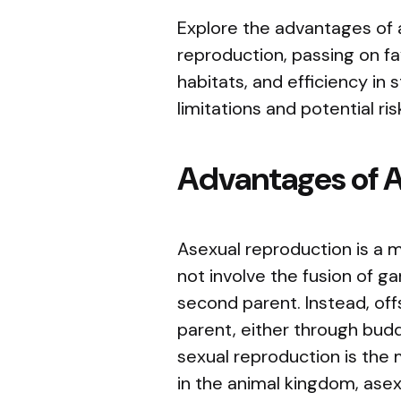
Explore the advantages of a
reproduction, passing on fa
habitats, and efficiency in
limitations and potential ri
Advantages of 
Asexual reproduction is a 
not involve the fusion of g
second parent. Instead, off
parent, either through buddi
sexual reproduction is th
in the animal kingdom, asex