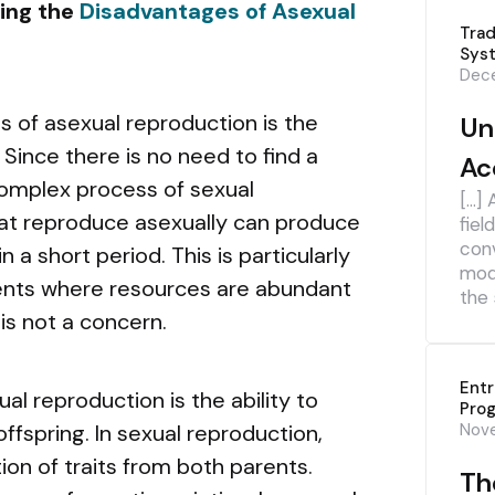
ring the
Disadvantages of Asexual
Trad
Sys
Dece
 of asexual reproduction is the
Un
. Since there is no need to find a
Ac
omplex process of sexual
[…] 
at reproduce asexually can produce
fiel
con
 a short period. This is particularly
mod
nts where resources are abundant
the 
is not a concern.
Ent
l reproduction is the ability to
Pro
offspring. In sexual reproduction,
Nov
ion of traits from both parents.
The