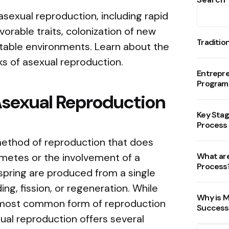
sexual reproduction, including rapid
vorable traits, colonization of new
Traditio
 stable environments. Learn about the
sks of asexual reproduction.
Entrepr
Program
Asexual Reproduction
Key Stag
Process
method of reproduction that does
ametes or the involvement of a
What are
Process
spring are produced from a single
ng, fission, or regeneration. While
Why is M
e most common form of reproduction
Success
ual reproduction offers several