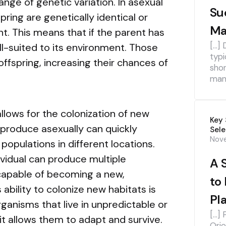
ange of genetic variation. In asexual
Su
ring are genetically identical or
Ma
nt. This means that if the parent has
[…] 
ell-suited to its environment. Those
typi
 offspring, increasing their chances of
shor
mana
llows for the colonization of new
Key 
eproduce asexually can quickly
Sele
Nov
populations in different locations.
dividual can produce multiple
A 
 capable of becoming a new,
to
ability to colonize new habitats is
Pl
rganisms that live in unpredictable or
[…] 
t allows them to adapt and survive.
Orie