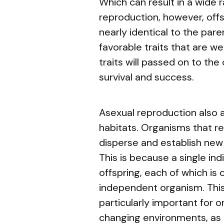
Which can result in a wide r
reproduction, however, offsp
nearly identical to the pare
favorable traits that are w
traits will passed on to the
survival and success.
Asexual reproduction also a
habitats. Organisms that r
disperse and establish new 
This is because a single in
offspring, each of which is
independent organism. This 
particularly important for o
changing environments, as i