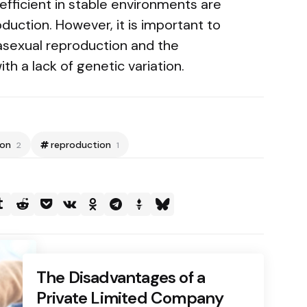
fficient in stable environments are
oduction. However, it is important to
 asexual reproduction and the
ith a lack of genetic variation.
ion
reproduction
2
1
The Disadvantages of a
Private Limited Company