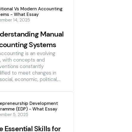
itional Vs Modern Accounting
tems - What Essay
mber 14, 2025
derstanding Manual
counting Systems
Accounting is an evolving
d, with concepts and
ventions constantly
ified to meet changes in
social, economic, political,…
repreneurship Development
gramme (EDP) - What Essay
ember 5, 2025
 Essential Skills for