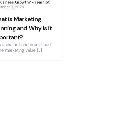
Business Growth? - ilearnlot
mber 2, 2025
at is Marketing
anning and Why is it
portant?
is a distinct and crucial part
he marketing value […]