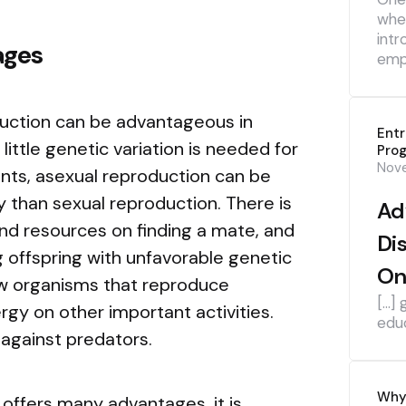
whe
intr
ages
emp
oduction can be advantageous in
Ent
ittle genetic variation is needed for
Pro
Nov
ents, asexual reproduction can be
ky than sexual reproduction. There is
Ad
d resources on finding a mate, and
Di
ng offspring with unfavorable genetic
On
ow organisms that reproduce
[…] 
rgy on other important activities.
edu
against predators.
Why 
offers many advantages, it is