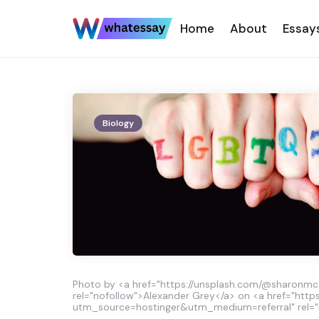
Home
About
Essay
Biology
Photo by <a href="https://unsplash.com/@sharonm
rel="nofollow">Alexander Grey</a> on <a href="http
utm_source=hostinger&utm_medium=referral" rel="