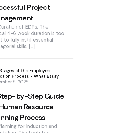
ccessful Project
nagement
Duration of EDPs: The
cal 4-6 week duration is too
t to fully instill essential
gerial skills. […]
Stages of the Employee
ction Process - What Essay
ember 5, 2025
Step-by-Step Guide
 Human Resource
anning Process
Planning for Induction and
ntation: The final step,