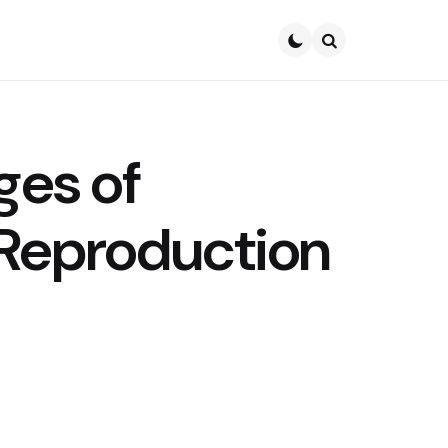
Search
ges of
Reproduction