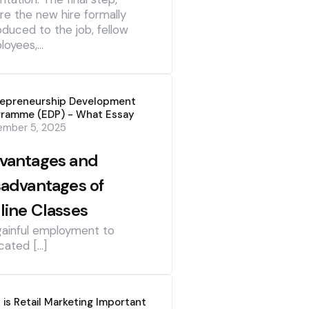
re the new hire formally
oduced to the job, fellow
loyees,…
repreneurship Development
gramme (EDP) - What Essay
ember 5, 2025
vantages and
sadvantages of
line Classes
gainful employment to
cated […]
is Retail Marketing Important