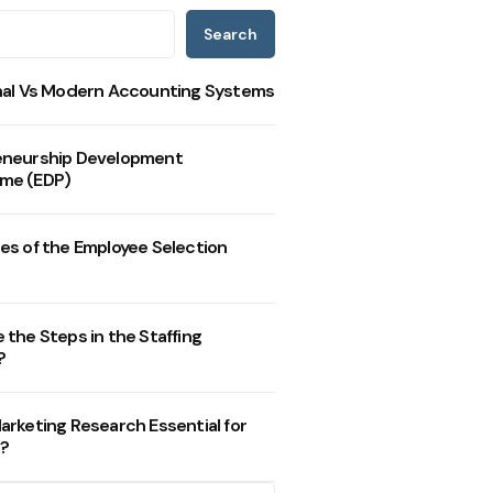
Search
nal Vs Modern Accounting Systems
eneurship Development
me (EDP)
es of the Employee Selection
 the Steps in the Staffing
?
arketing Research Essential for
?