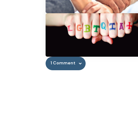
1 Comment