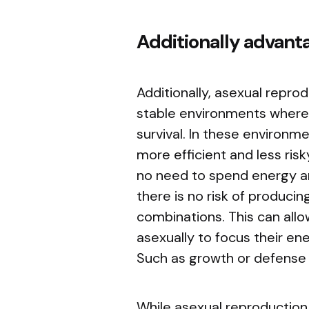
Additionally advant
Additionally, asexual repr
stable environments where l
survival. In these environm
more efficient and less ris
no need to spend energy an
there is no risk of produci
combinations. This can all
asexually to focus their ene
Such as growth or defense 
While asexual reproduction 