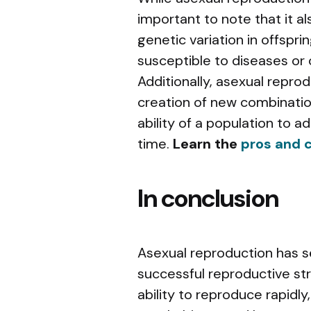
important to note that it als
genetic variation in offspr
susceptible to diseases or
Additionally, asexual repro
creation of new combinatio
ability of a population to 
time.
Learn the
pros and c
In conclusion
Asexual reproduction has s
successful reproductive st
ability to reproduce rapidly