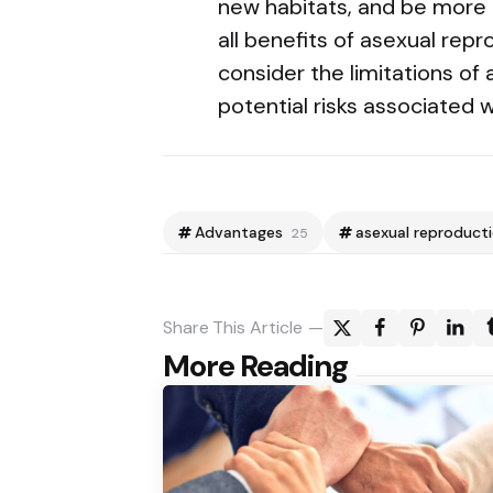
new habitats, and be more e
all benefits of asexual repr
consider the limitations of
potential risks associated w
Advantages
asexual reproduct
25
Share
This Article
Post
More Reading
navigation