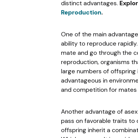
distinct advantages.
Explo
Reproduction
.
One of the main advantages
ability to reproduce rapidly
mate and go through the c
reproduction, organisms th
large numbers of offspring in
advantageous in environme
and competition for mates 
Another advantage of asexua
pass on favorable traits to 
offspring inherit a combinat