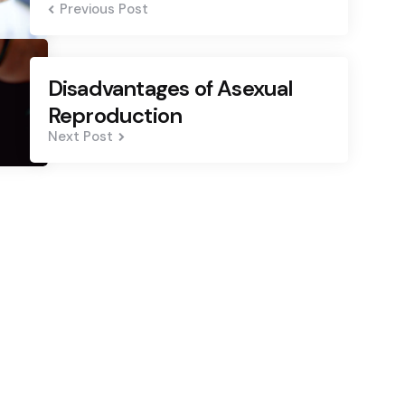
Previous Post
Disadvantages of Asexual
Reproduction
Next Post