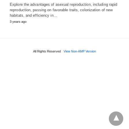
Explore the advantages of asexual reproduction, including rapid
reproduction, passing on favorable traits, colonization of new
habitats, and efficiency in…
3 years ago
All Rights Reserved
View Non-AMP Version