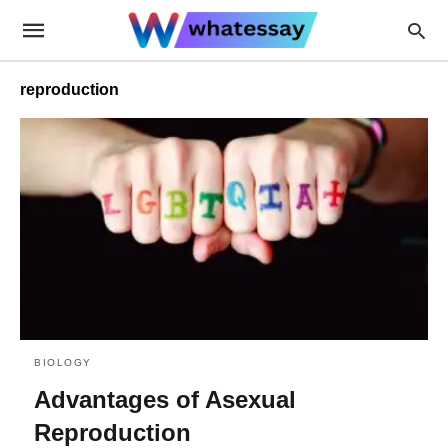
reproduction
BIOLOGY
Advantages of Asexual
Reproduction