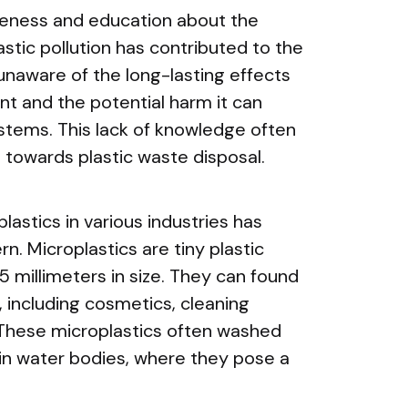
areness and education about the
stic pollution has contributed to the
naware of the long-lasting effects
nt and the potential harm it can
ystems. This lack of knowledge often
e towards plastic waste disposal.
lastics in various industries has
n. Microplastics are tiny plastic
 5 millimeters in size. They can found
, including cosmetics, cleaning
 These microplastics often washed
in water bodies, where they pose a