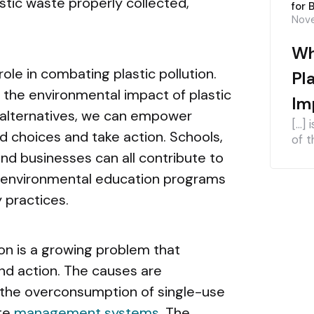
stic waste properly collected,
for 
Nove
Wh
role in combating plastic pollution.
Pl
 the environmental impact of plastic
Im
 alternatives, we can empower
[…] 
d choices and take action. Schools,
of t
nd businesses can all contribute to
ng environmental education programs
 practices.
tion is a growing problem that
nd action. The causes are
 the overconsumption of single-use
ste
management systems
. The