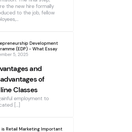
re the new hire formally
oduced to the job, fellow
loyees,…
repreneurship Development
gramme (EDP) - What Essay
ember 5, 2025
vantages and
sadvantages of
line Classes
gainful employment to
cated […]
is Retail Marketing Important