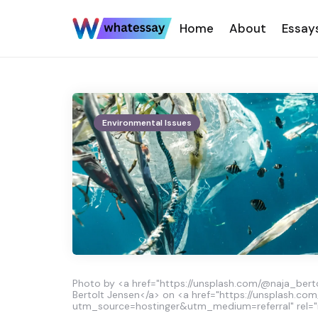
Home
About
Essay
Environmental Issues
Photo by <a href="https://unsplash.com/@naja_berto
Bertolt Jensen</a> on <a href="https://unsplash.com
utm_source=hostinger&utm_medium=referral" rel="