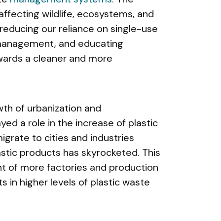
ffecting wildlife, ecosystems, and
reducing our reliance on single-use
 management, and educating
owards a cleaner and more
wth of urbanization and
ayed a role in the increase of plastic
igrate to cities and industries
stic products has skyrocketed. This
nt of more factories and production
lts in higher levels of plastic waste