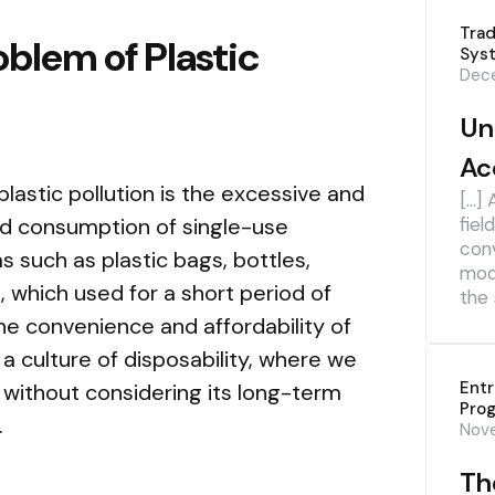
Trad
blem of Plastic
Sys
Dece
Un
Ac
lastic pollution is the excessive and
[…] 
nd consumption of single-use
fiel
con
s such as plastic bags, bottles,
mod
 which used for a short period of
the 
he convenience and affordability of
a culture of disposability, where we
Ent
 without considering its long-term
Pro
.
Nov
The