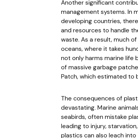
Another significant contribu
management systems. In man
developing countries, there 
and resources to handle th
waste. As a result, much of i
oceans, where it takes hun
not only harms marine life 
of massive garbage patches
Patch, which estimated to b
The consequences of plasti
devastating. Marine animals,
seabirds, often mistake plas
leading to injury, starvatio
plastics can also leach into