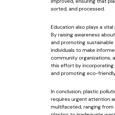
improved, ensuring that pla
sorted, and processed.
Education also plays a vital 
By raising awareness about
and promoting sustainable
individuals to make informe
community organizations, a
this effort by incorporati
and promoting eco-friendly
In conclusion, plastic pollu
requires urgent attention a
multifaceted, ranging from
plastics to inadequate wa