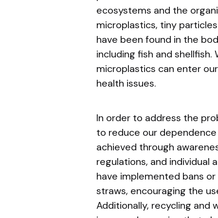
ecosystems and the organi
microplastics, tiny particles
have been found in the bod
including fish and shellfi
microplastics can enter our
health issues.
In order to address the pr
to reduce our dependence o
achieved through awarene
regulations, and individual 
have implemented bans or r
straws, encouraging the use
Additionally, recycling a