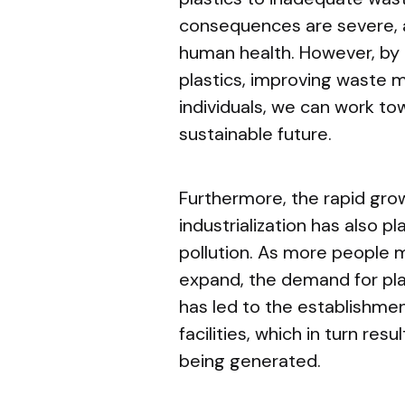
consequences are severe, a
human health. However, by 
plastics, improving waste
individuals, we can work t
sustainable future.
Furthermore, the rapid gro
industrialization has also pl
pollution. As more people m
expand, the demand for pla
has led to the establishme
facilities, which in turn resu
being generated.