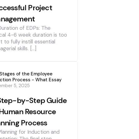
ccessful Project
nagement
Duration of EDPs: The
cal 4-6 week duration is too
t to fully instill essential
gerial skills. […]
Stages of the Employee
ction Process - What Essay
ember 5, 2025
Step-by-Step Guide
 Human Resource
anning Process
Planning for Induction and
ntation: The final step,