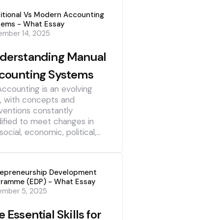
itional Vs Modern Accounting
tems - What Essay
mber 14, 2025
derstanding Manual
counting Systems
Accounting is an evolving
d, with concepts and
ventions constantly
ified to meet changes in
social, economic, political,…
repreneurship Development
gramme (EDP) - What Essay
ember 5, 2025
 Essential Skills for