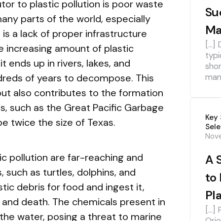
tor to plastic pollution is poor waste
Su
y parts of the world, especially
Ma
is a lack of proper infrastructure
[…] 
e increasing amount of plastic
typi
t ends up in rivers, lakes, and
shor
dreds of years to decompose. This
mana
but also contributes to the formation
, such as the Great Pacific Garbage
Key 
e twice the size of Texas.
Sele
Nov
c pollution are far-reaching and
A 
 such as turtles, dolphins, and
to
tic debris for food and ingest it,
Pl
n, and death. The chemicals present in
[…] 
 the water, posing a threat to marine
Orie