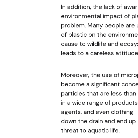
In addition, the lack of aw
environmental impact of pla
problem. Many people are u
of plastic on the environme
cause to wildlife and ecos
leads to a careless attitud
Moreover, the use of microp
become a significant concer
particles that are less than
in a wide range of products
agents, and even clothing.
down the drain and end up 
threat to aquatic life.