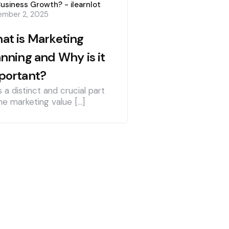
Business Growth? - ilearnlot
mber 2, 2025
at is Marketing
anning and Why is it
portant?
is a distinct and crucial part
he marketing value […]