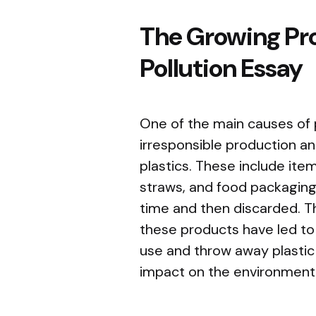
The Growing Pro
Pollution Essay
One of the main causes of p
irresponsible production a
plastics. These include item
straws, and food packaging,
time and then discarded. T
these products have led to 
use and throw away plastic
impact on the environment