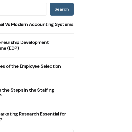
Search
nal Vs Modern Accounting Systems
eneurship Development
me (EDP)
es of the Employee Selection
 the Steps in the Staffing
?
arketing Research Essential for
?