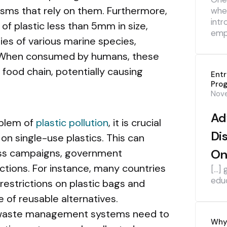
sms that rely on them. Furthermore,
whe
intr
 of plastic less than 5mm in size,
emp
ies of various marine species,
sh. When consumed by humans, these
 food chain, potentially causing
Ent
Pro
Nov
Ad
oblem of
plastic pollution
, it is crucial
Di
n single-use plastics. This can
ss campaigns, government
On
actions. For instance, many countries
[…] 
edu
estrictions on plastic bags and
 of reusable alternatives.
nd waste management systems need to
Why 