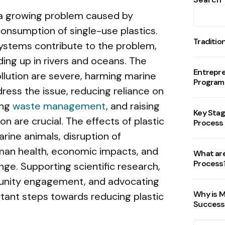
is a growing problem caused by
onsumption of single-use plastics.
Traditio
stems contribute to the problem,
ding up in rivers and oceans. The
Entrepr
llution are severe, harming marine
Program
ress the issue, reducing reliance on
ing
waste management
, and raising
Key Stag
 are crucial. The effects of plastic
Process
arine animals, disruption of
man health, economic impacts, and
What are
Process
nge. Supporting scientific research,
munity engagement, and advocating
Why is M
rtant steps towards reducing plastic
Success