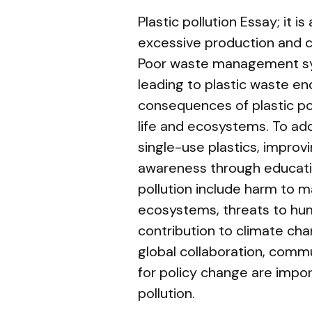
Plastic pollution Essay; it 
excessive production and c
Poor waste management sy
leading to plastic waste en
consequences of plastic po
life and ecosystems. To add
single-use plastics, improv
awareness through education
pollution include harm to m
ecosystems, threats to hu
contribution to climate cha
global collaboration, com
for policy change are impo
pollution.