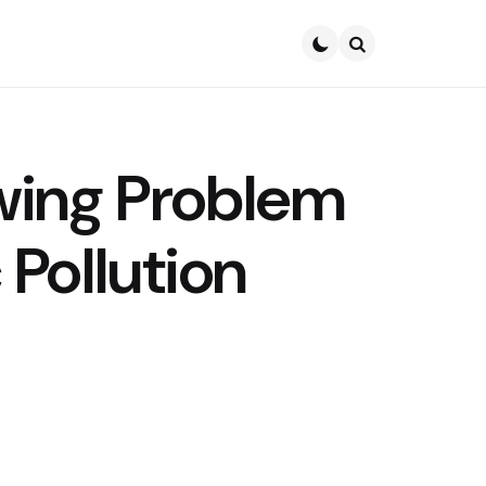
Search
wing Problem
c Pollution