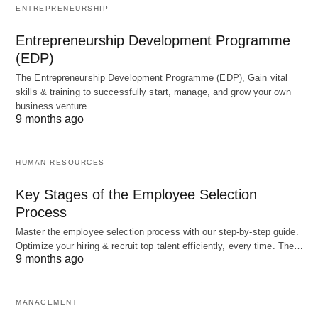
system depressant
ENTREPRENEURSHIP
Entrepreneurship Development Programme
Temporary relief from
Persistent feelings of
(EDP)
stress and anxiety
sadness and hopelessness
The Entrepreneurship Development Programme (EDP), Gain vital
Risk of alcohol
Risk of worsening
skills & training to successfully start, manage, and grow your own
dependence
depression
business venture.…
9 months ago
As the table above illustrates, alcohol and
HUMAN RESOURCES
depression have some similarities, such as their
impact on mood and mental health. However, they
Key Stages of the Employee Selection
also have distinct differences, with alcohol being a
Process
substance and depression being a mental health
Master the employee selection process with our step-by-step guide.
Optimize your hiring & recruit top talent efficiently, every time. The…
disorder.
9 months ago
Examples of the Alcohol and
MANAGEMENT