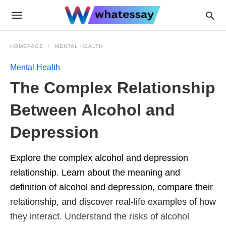
HOMEPAGE
MENTAL HEALTH
Mental Health
The Complex Relationship
Between Alcohol and
Depression
Explore the complex alcohol and depression
relationship. Learn about the meaning and
definition of alcohol and depression, compare their
relationship, and discover real-life examples of how
they interact. Understand the risks of alcohol