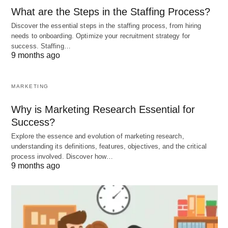
Depression Relationship
What are the Steps in the Staffing Process?
To better understand the relationship between
Discover the essential steps in the staffing process, from hiring
needs to onboarding. Optimize your recruitment strategy for
alcohol and depression, let’s consider a few
success. Staffing…
examples:
9 months ago
John, who has been struggling with depression,
MARKETING
finds that alcohol temporarily alleviates his
Why is Marketing Research Essential for
symptoms. However, over time, he becomes
Success?
dependent on alcohol and his depression
Explore the essence and evolution of marketing research,
worsens.
understanding its definitions, features, objectives, and the critical
process involved. Discover how…
Sarah, who has a family history of depression,
9 months ago
turns to alcohol as a way to cope with her
feelings of sadness and hopelessness. She
soon realizes that alcohol only provides
temporary relief and seeks professional help to