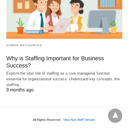
address her underlying mental health issues.
These examples highlight the
complex and often
harmful relationship
between alcohol and
depression. While alcohol may provide temporary
relief, it ultimately exacerbates the symptoms of
HUMAN RESOURCES
depression and can lead to a cycle of dependence
Why is Staffing Important for Business
and worsening mental health.
Success?
Explore the vital role of staffing as a core managerial function
essential for organizational success. Understand key concepts, the
staffing…
9 months ago
All Rights Reserved
View Non-AMP Version