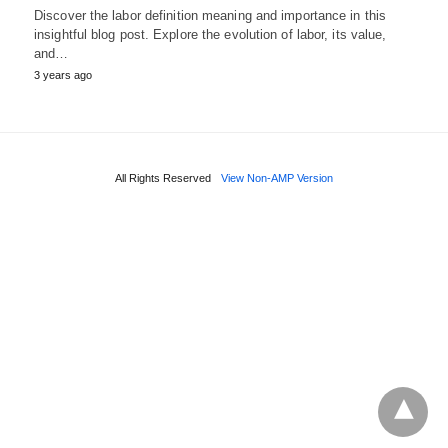
Discover the labor definition meaning and importance in this
insightful blog post. Explore the evolution of labor, its value,
and…
3 years ago
All Rights Reserved
View Non-AMP Version