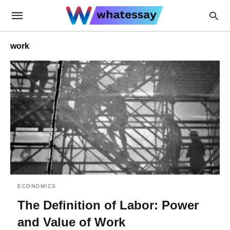
work
ECONOMICS
The Definition of Labor: Power
and Value of Work