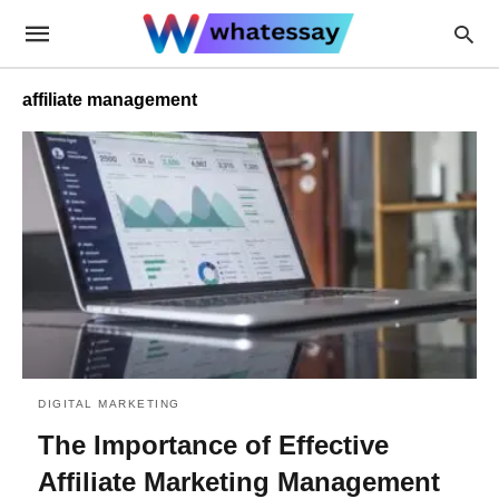
affiliate management
DIGITAL MARKETING
The Importance of Effective
Affiliate Marketing Management