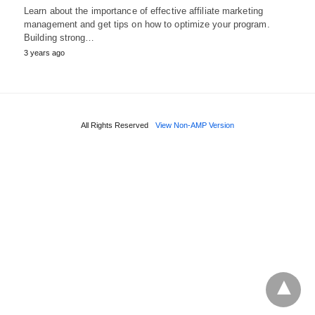
Learn about the importance of effective affiliate marketing
management and get tips on how to optimize your program.
Building strong…
3 years ago
All Rights Reserved
View Non-AMP Version