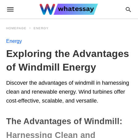
HOMEPAGE
ENERGY
Energy
Exploring the Advantages
of Windmill Energy
Discover the advantages of windmill in harnessing
clean and renewable energy. Wind turbines offer
cost-effective, scalable, and versatile.
The Advantages of Windmill:
Harnessing Clean and