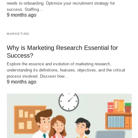
needs to onboarding. Optimize your recruitment strategy for
success. Staffing…
9 months ago
MARKETING
Why is Marketing Research Essential for
Success?
Explore the essence and evolution of marketing research,
understanding its definitions, features, objectives, and the critical
process involved. Discover how…
9 months ago