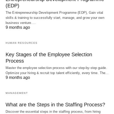
(EDP)
The Entrepreneurship Development Programme (EDP), Gain vital
skills & training to successfully start, manage, and grow your own
business venture.…
9 months ago
HUMAN RESOURCES
Key Stages of the Employee Selection
Process
Master the employee selection process with our step-by-step guide.
Optimize your hiring & recruit top talent efficiently, every time. The…
9 months ago
MANAGEMENT
What are the Steps in the Staffing Process?
Discover the essential steps in the staffing process, from hiring