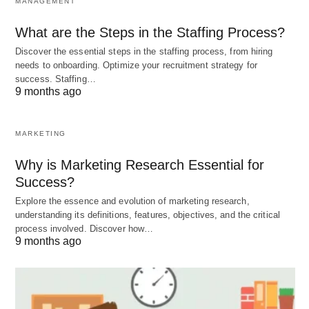
MANAGEMENT
launched in 2008, was India’s first
lunar mission
What are the Steps in the Staffing Process?
and achieved several significant milestones. It
Discover the essential steps in the staffing process, from hiring
discovered water molecules on the moon’s
needs to onboarding. Optimize your recruitment strategy for
surface, confirmed the presence of helium-3, and
success. Staffing…
9 months ago
mapped the lunar surface in unprecedented detail.
MARKETING
Building upon the success of Chandrayaan 1, the
Indian Space Research Organisation (ISRO)
Why is Marketing Research Essential for
embarked on Chandrayaan 2 in 2019. This mission
Success?
was even more ambitious, with the objective of
Explore the essence and evolution of marketing research,
understanding its definitions, features, objectives, and the critical
landing a rover on the moon’s south pole. While
process involved. Discover how…
the landing didn’t go as planned, the orbiter
9 months ago
component of Chandrayaan 2 continues to orbit
the moon and collect valuable data.