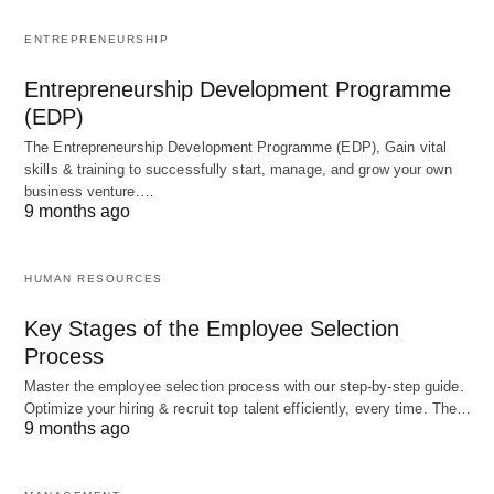
Overall, Chandrayaan 3 represents a significant
ENTREPRENEURSHIP
step forward for India’s space program and its
Entrepreneurship Development Programme
aspirations in lunar exploration. By building upon
(EDP)
the success of its predecessors, this mission will
The Entrepreneurship Development Programme (EDP), Gain vital
contribute to our global understanding of the moon
skills & training to successfully start, manage, and grow your own
and lay the groundwork for future endeavors. Such
business venture.…
9 months ago
as establishing a lunar base or even sending
humans to the moon.
HUMAN RESOURCES
A Brief History of
Key Stages of the Employee Selection
Process
Chandrayaan
Master the employee selection process with our step-by-step guide.
Optimize your hiring & recruit top talent efficiently, every time. The…
The Chandrayaan program began in the early
9 months ago
2000s with the goal of exploring the moon and
conducting scientific experiments. Chandrayaan 1,