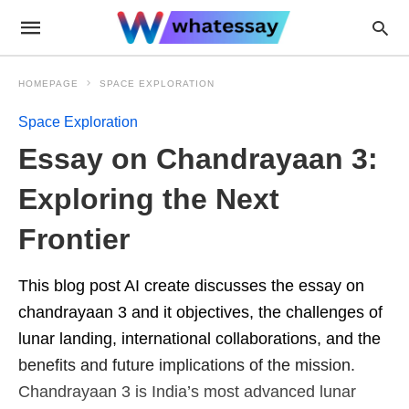
HOMEPAGE
SPACE EXPLORATION
Space Exploration
Essay on Chandrayaan 3:
Exploring the Next
Frontier
This blog post AI create discusses the essay on
chandrayaan 3 and it objectives, the challenges of
lunar landing, international collaborations, and the
benefits and future implications of the mission.
Chandrayaan 3 is India’s most advanced lunar