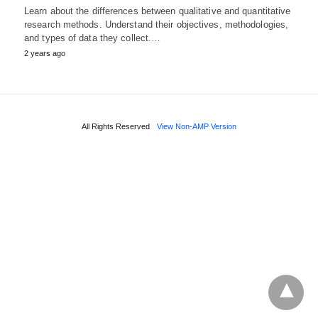
Learn about the differences between qualitative and quantitative
research methods. Understand their objectives, methodologies,
and types of data they collect.…
2 years ago
All Rights Reserved
View Non-AMP Version