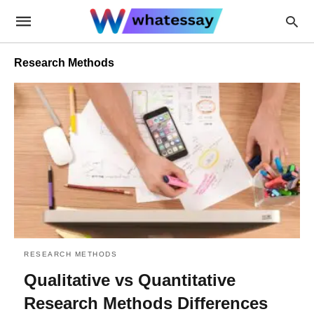
Research Methods
RESEARCH METHODS
Qualitative vs Quantitative
Research Methods Differences