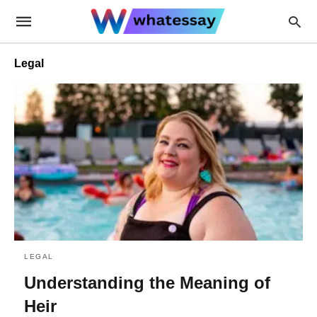
Legal
LEGAL
Understanding the Meaning of
Heir