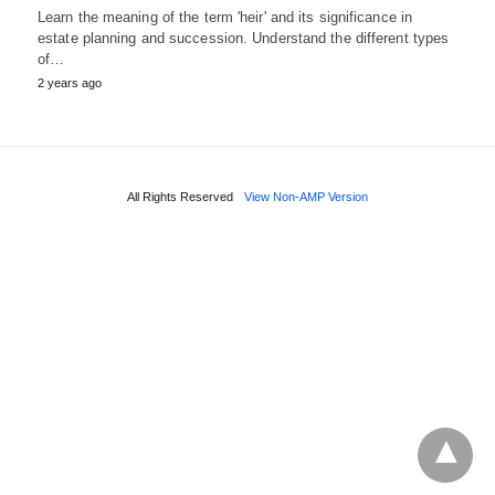
Learn the meaning of the term 'heir' and its significance in
estate planning and succession. Understand the different types
of…
2 years ago
All Rights Reserved
View Non-AMP Version