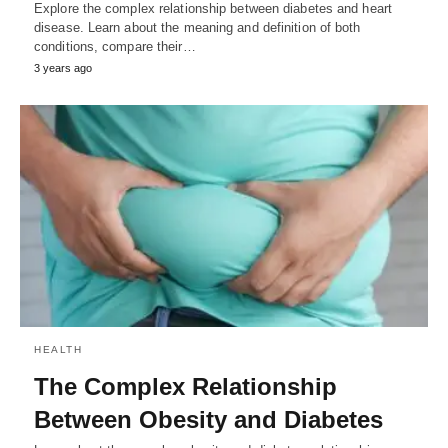
Explore the complex relationship between diabetes and heart
disease. Learn about the meaning and definition of both
conditions, compare their…
3 years ago
HEALTH
The Complex Relationship
Between Obesity and Diabetes