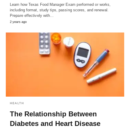
Learn how Texas Food Manager Exam performed or works,
including format, study tips, passing scores, and renewal.
Prepare effectively with…
2 years ago
HEALTH
The Relationship Between
Diabetes and Heart Disease