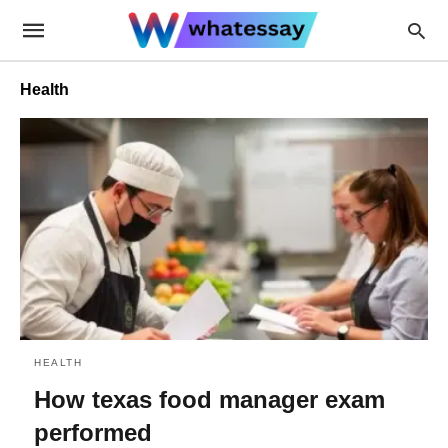
Health
HEALTH
How texas food manager exam
performed