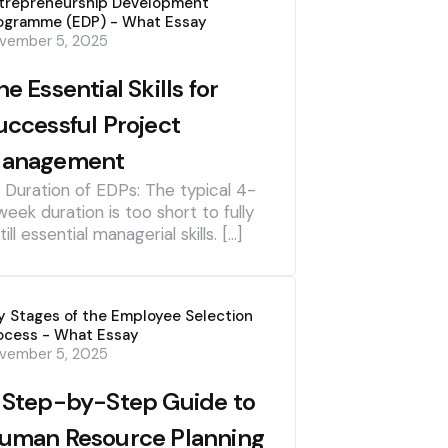
trepreneurship Development
ogramme (EDP) - What Essay
vember 5, 2025
he Essential Skills for
uccessful Project
anagement
] Duration of EDPs: The typical 4-
week duration is too short to fully
till essential managerial skills. […]
y Stages of the Employee Selection
ocess - What Essay
vember 5, 2025
 Step-by-Step Guide to
uman Resource Planning