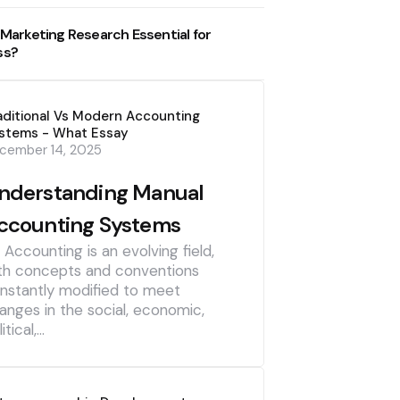
 Marketing Research Essential for
ss?
aditional Vs Modern Accounting
stems - What Essay
cember 14, 2025
nderstanding Manual
ccounting Systems
] Accounting is an evolving field,
th concepts and conventions
nstantly modified to meet
anges in the social, economic,
itical,…