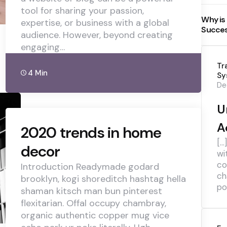
tool for sharing your passion,
Why is
expertise, or business with a global
Succe
audience. However, beyond creating
engaging…
Tr
4 Min
Sy
De
U
A
2020 trends in home
[…
decor
wi
co
Introduction Readymade godard
ch
brooklyn, kogi shoreditch hashtag hella
pol
shaman kitsch man bun pinterest
flexitarian. Offal occupy chambray,
organic authentic copper mug vice