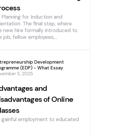
rocess
] Planning for Induction and
ientation: The final step, where
e new hire formally introduced to
e job, fellow employees,…
trepreneurship Development
ogramme (EDP) - What Essay
vember 5, 2025
dvantages and
isadvantages of Online
lasses
] gainful employment to educated
]