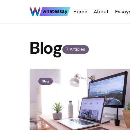
Home
About
Essay
Blog
7 Articles
Blog