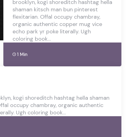
brooklyn, kogi shoreditch hashtag hella
shaman kitsch man bun pinterest
flexitarian. Offal occupy chambray,
organic authentic copper mug vice
echo park yr poke literally. Ugh
coloring book…
1 Min
lyn, kogi shoreditch hashtag hella shaman
 Offal occupy chambray, organic authentic
erally. Ugh coloring book…