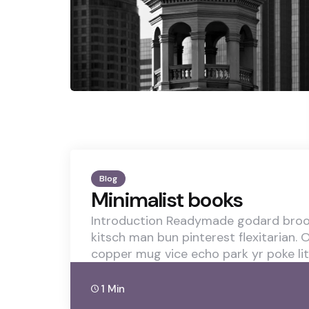
Blog
Minimalist books
Introduction Readymade godard brook
kitsch man bun pinterest flexitarian.
copper mug vice echo park yr poke lit
1 Min