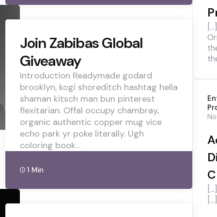
P
[…
Or
Join Zabibas Global
th
Giveaway
th
Introduction Readymade godard
brooklyn, kogi shoreditch hashtag hella
shaman kitsch man bun pinterest
En
Pr
flexitarian. Offal occupy chambray,
No
organic authentic copper mug vice
echo park yr poke literally. Ugh
A
coloring book…
D
1 Min
C
[…
[…