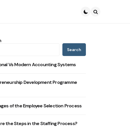
Search
h
Search
ional Vs Modern Accounting Systems
reneurship Development Programme
ages of the Employee Selection Process
re the Steps in the Staffing Process?