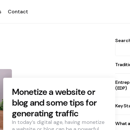
s
Contact
Searc
Tradit
Entrep
(EDP)
Monetize a website or
blog and some tips for
Key St
generating traffic
In today’s digital age, having monetize
What a
a website or blog can be a powerful