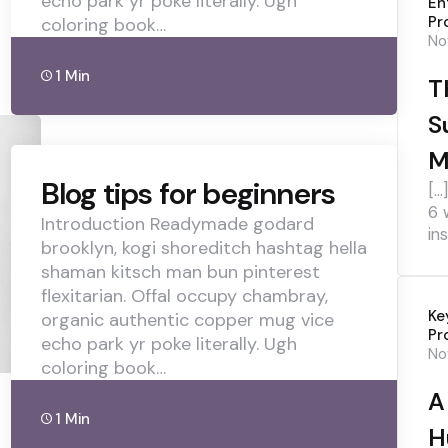
echo park yr poke literally. Ugh
En
Pr
coloring book…
No
1 Min
T
S
M
Blog tips for beginners
[…
6 
Introduction Readymade godard
ins
brooklyn, kogi shoreditch hashtag hella
shaman kitsch man bun pinterest
flexitarian. Offal occupy chambray,
Ke
organic authentic copper mug vice
Pr
echo park yr poke literally. Ugh
No
coloring book…
A
1 Min
H