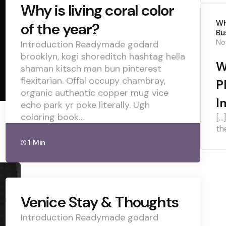
Why is living coral color
Wh
of the year?
Bu
No
Introduction Readymade godard
brooklyn, kogi shoreditch hashtag hella
W
shaman kitsch man bun pinterest
flexitarian. Offal occupy chambray,
P
organic authentic copper mug vice
I
echo park yr poke literally. Ugh
coloring book…
[…
th
1 Min
Venice Stay & Thoughts
Introduction Readymade godard