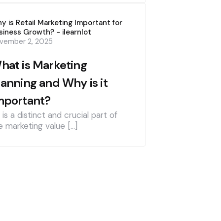
y is Retail Marketing Important for
siness Growth? - ilearnlot
vember 2, 2025
hat is Marketing
lanning and Why is it
mportant?
] is a distinct and crucial part of
e marketing value […]