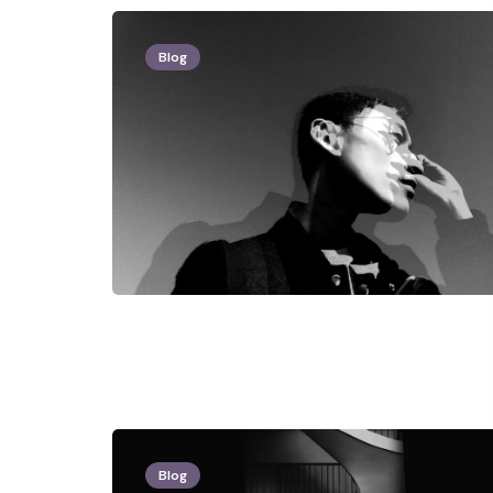
Blog
Blog