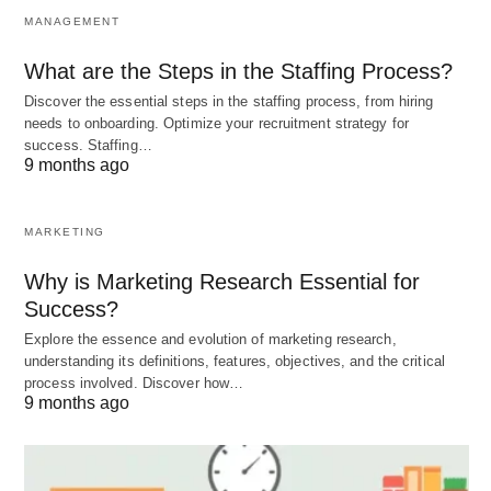
coming ashore. What sets sea otters apart is their
MANAGEMENT
use of tools—a rare trait in the animal kingdom.
What are the Steps in the Staffing Process?
Discover the essential steps in the staffing process, from hiring
Habitat
: Coastal waters, kelp forests.
needs to onboarding. Optimize your recruitment strategy for
success. Staffing…
Diet
: Sea urchins, clams, crabs, and other
9 months ago
shellfish.
Behavior
: Known for floating on their backs
MARKETING
while using rocks to crack open shells. They’re
Why is Marketing Research Essential for
also famous for holding hands (or paws) while
Success?
sleeping to stay together.
Explore the essence and evolution of marketing research,
Fun Fact
: Sea otters have the densest fur of
understanding its definitions, features, objectives, and the critical
any animal, with up to a million hairs per square
process involved. Discover how…
9 months ago
inch!
Sea otters are not just cute; they’re also crucial to