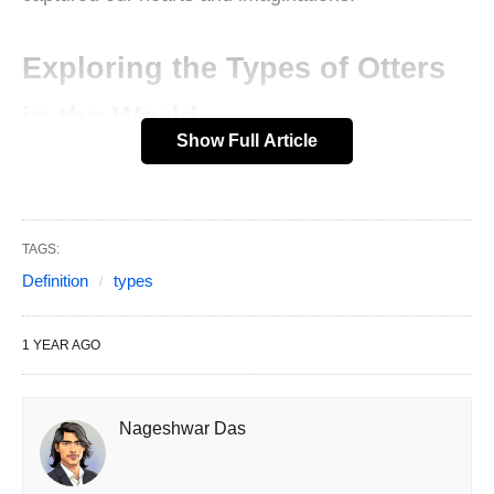
Exploring the Types of Otters
in the World
Show Full Article
In this article, we’ll dive into the 13 types of otters
in the world, exploring the various species, their
habitats, and what makes each one special. So,
TAGS:
grab a cozy spot, and let’s get started on this
Definition
types
otterly amazing journey!
1 YEAR AGO
What Makes Otters So Special?
Otters are part of the Mustelidae family, which
Nageshwar Das
includes weasels, badgers, and wolverines. But
don’t let that fool you—otters are the fun-loving