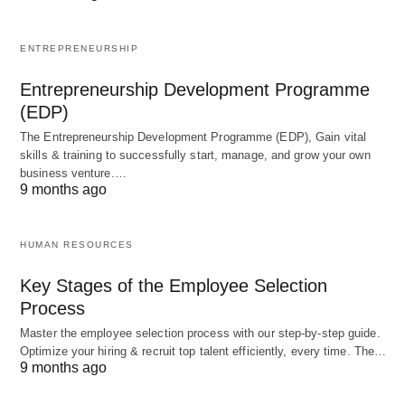
River otters are incredibly adaptable, thriving in
ENTREPRENEURSHIP
both cold and warm climates. Their thick, water-
repellent fur keeps them warm, while their
Entrepreneurship Development Programme
streamlined bodies make them swift swimmers.
(EDP)
These otters are also excellent communicators,
The Entrepreneurship Development Programme (EDP), Gain vital
skills & training to successfully start, manage, and grow your own
using a variety of chirps, whistles, and growls to
business venture.…
chat with their family members.
9 months ago
2. Sea Otters: The Tool-Using
HUMAN RESOURCES
Geniuses
Key Stages of the Employee Selection
Process
Sea otters are the ocean’s teddy bears, with their
Master the employee selection process with our step-by-step guide.
fluffy fur and endearing habits. Found along the
Optimize your hiring & recruit top talent efficiently, every time. The…
9 months ago
Pacific coasts of North America and Asia, these
otters spend most of their lives in the water, rarely