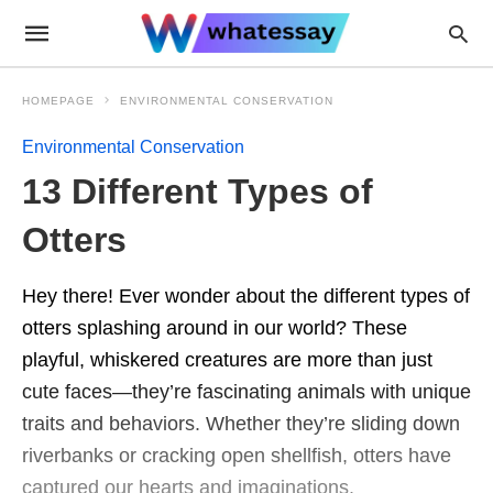
HOMEPAGE
ENVIRONMENTAL CONSERVATION
Environmental Conservation
13 Different Types of
Otters
Hey there! Ever wonder about the different types of
otters splashing around in our world? These
playful, whiskered creatures are more than just
cute faces—they’re fascinating animals with unique
traits and behaviors. Whether they’re sliding down
riverbanks or cracking open shellfish, otters have
captured our hearts and imaginations.