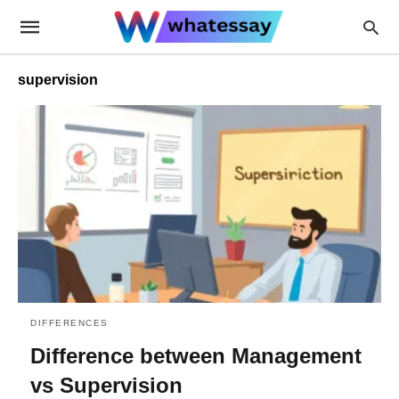
supervision
DIFFERENCES
Difference between Management
vs Supervision