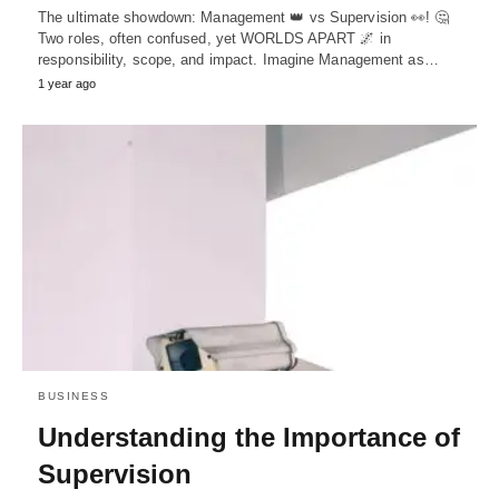
The ultimate showdown: Management 👑 vs Supervision 👀! 🤔
Two roles, often confused, yet WORLDS APART 🌌 in
responsibility, scope, and impact. Imagine Management as…
1 year ago
BUSINESS
Understanding the Importance of
Supervision