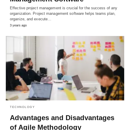
Effective project management is crucial for the success of any
organization. Project management software helps teams plan,
organize, and execute…
3 years ago
TECHNOLOGY
Advantages and Disadvantages
of Agile Methodology