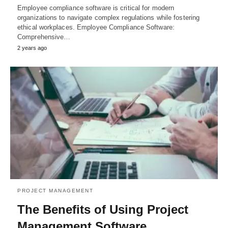
Employee compliance software is critical for modern
organizations to navigate complex regulations while fostering
ethical workplaces. Employee Compliance Software:
Comprehensive…
2 years ago
PROJECT MANAGEMENT
The Benefits of Using Project
Management Software