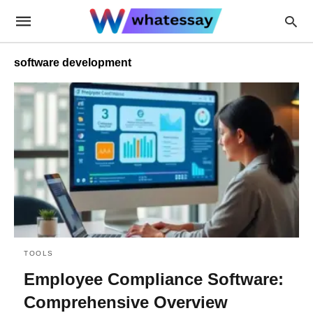
software development
TOOLS
Employee Compliance Software:
Comprehensive Overview