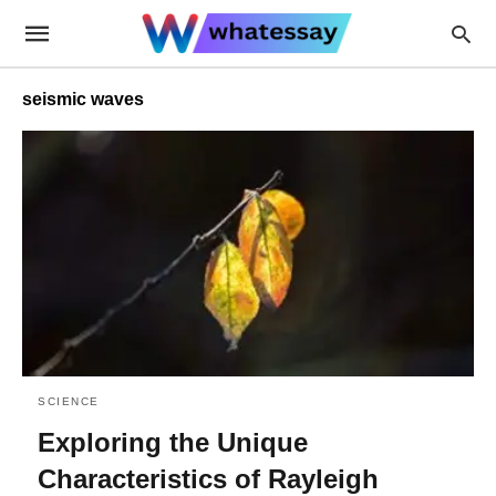
seismic waves
SCIENCE
Exploring the Unique
Characteristics of Rayleigh