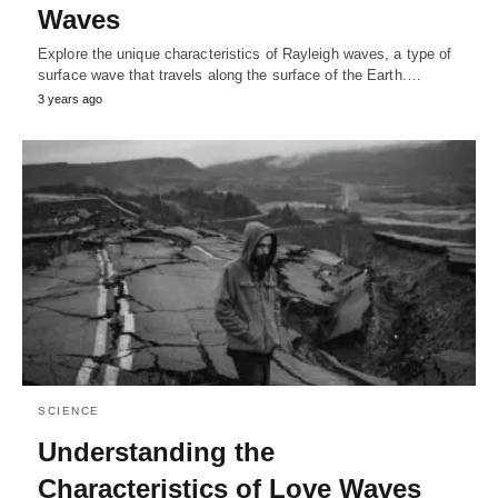
Waves
Explore the unique characteristics of Rayleigh waves, a type of
surface wave that travels along the surface of the Earth.…
3 years ago
SCIENCE
Understanding the
Characteristics of Love Waves