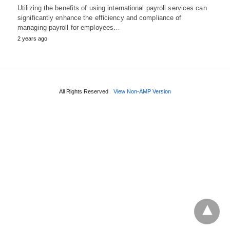
Utilizing the benefits of using international payroll services can
significantly enhance the efficiency and compliance of
managing payroll for employees…
2 years ago
All Rights Reserved
View Non-AMP Version