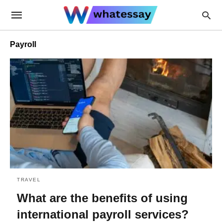
Payroll
TRAVEL
What are the benefits of using
international payroll services?