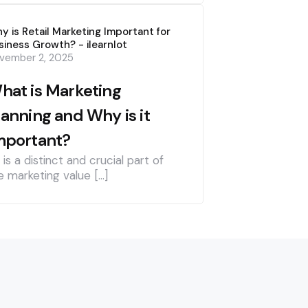
y is Retail Marketing Important for
siness Growth? - ilearnlot
vember 2, 2025
hat is Marketing
lanning and Why is it
mportant?
] is a distinct and crucial part of
e marketing value […]