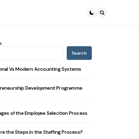
Search
h
Search
ional Vs Modern Accounting Systems
reneurship Development Programme
ages of the Employee Selection Process
re the Steps in the Staffing Process?