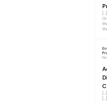
P
[…
Or
th
th
En
Pr
No
A
D
C
[…
[…