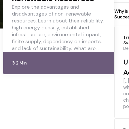
Explore the advantages and
Why is
disadvantages of non-renewable
Succe
resources. Learn about their reliability,
high energy density, established
infrastructure, environmental impact,
Tr
finite supply, dependency on imports,
Sy
and lack of sustainability. What are…
De
U
2 Min
A
[…
wi
co
ch
pol