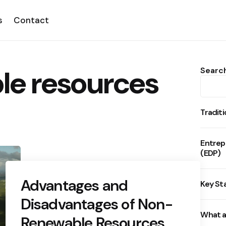
s
Contact
e resources
Searc
Tradit
Entrep
(EDP)
Advantages and
Key St
Disadvantages of Non-
What a
Renewable Resources