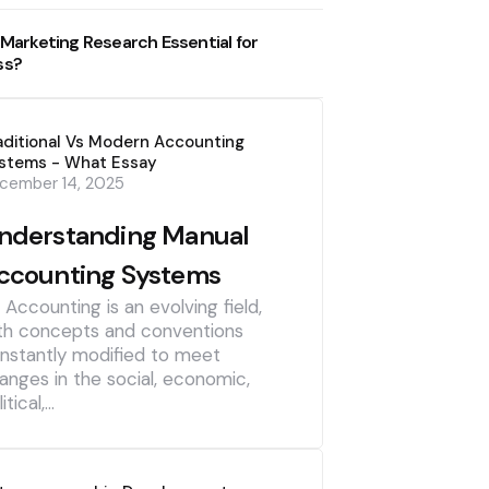
 Marketing Research Essential for
ss?
aditional Vs Modern Accounting
stems - What Essay
cember 14, 2025
nderstanding Manual
ccounting Systems
] Accounting is an evolving field,
th concepts and conventions
nstantly modified to meet
anges in the social, economic,
itical,…