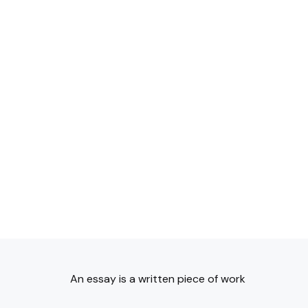
An essay is a written piece of work