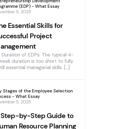
trepreneurship Development
ogramme (EDP) - What Essay
vember 5, 2025
he Essential Skills for
uccessful Project
anagement
] Duration of EDPs: The typical 4-
week duration is too short to fully
till essential managerial skills. […]
y Stages of the Employee Selection
ocess - What Essay
vember 5, 2025
 Step-by-Step Guide to
uman Resource Planning