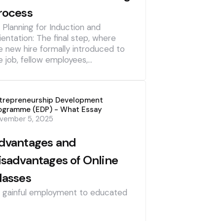
rocess
] Planning for Induction and
ientation: The final step, where
e new hire formally introduced to
e job, fellow employees,…
trepreneurship Development
ogramme (EDP) - What Essay
vember 5, 2025
dvantages and
isadvantages of Online
lasses
] gainful employment to educated
]