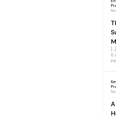
En
Pr
No
T
S
M
[…
6 
ins
Ke
Pr
No
A
H