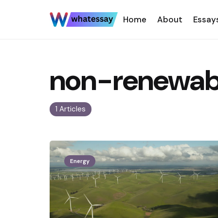
Home
About
Essay
non-renewabl
1 Articles
Energy