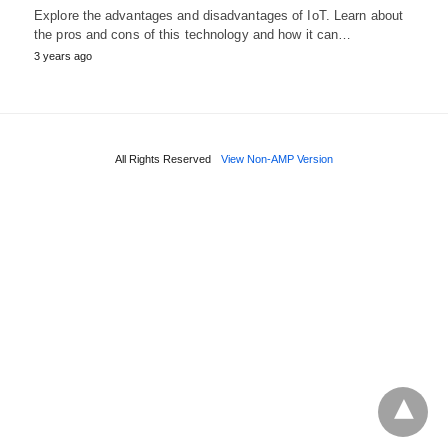
Explore the advantages and disadvantages of IoT. Learn about
the pros and cons of this technology and how it can…
3 years ago
All Rights Reserved
View Non-AMP Version