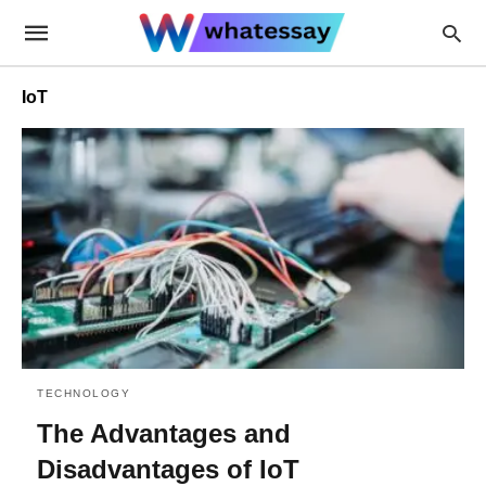
IoT
TECHNOLOGY
The Advantages and
Disadvantages of IoT