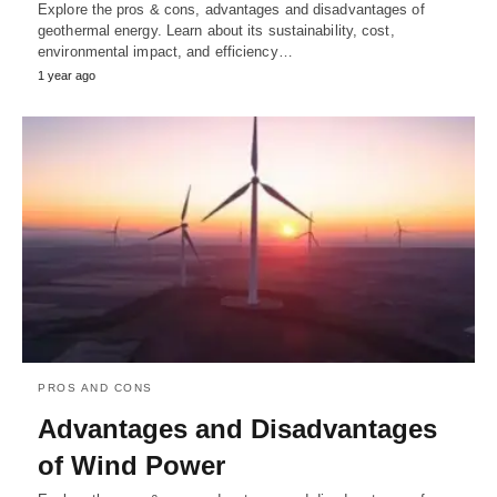
Explore the pros & cons, advantages and disadvantages of
geothermal energy. Learn about its sustainability, cost,
environmental impact, and efficiency…
1 year ago
PROS AND CONS
Advantages and Disadvantages
of Wind Power