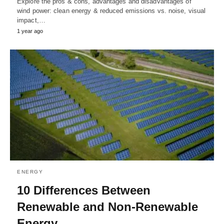
Explore the pros & cons, advantages and disadvantages of
wind power: clean energy & reduced emissions vs. noise, visual
impact,…
1 year ago
ENERGY
10 Differences Between
Renewable and Non-Renewable
Energy