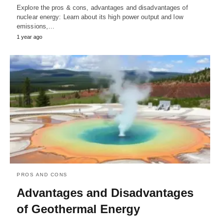
Explore the pros & cons, advantages and disadvantages of
nuclear energy: Learn about its high power output and low
emissions,…
1 year ago
PROS AND CONS
Advantages and Disadvantages
of Geothermal Energy