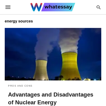
energy sources
PROS AND CONS
Advantages and Disadvantages
of Nuclear Energy