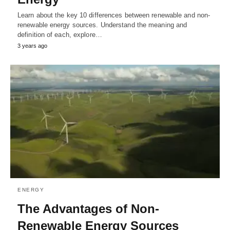
Learn about the key 10 differences between renewable and non-
renewable energy sources. Understand the meaning and
definition of each, explore…
3 years ago
ENERGY
The Advantages of Non-
Renewable Energy Sources