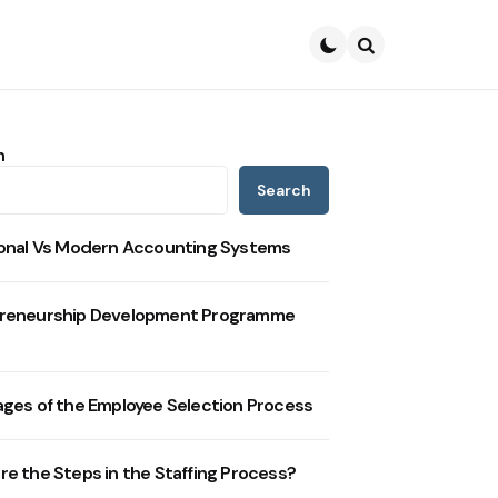
Search
h
Search
ional Vs Modern Accounting Systems
reneurship Development Programme
ages of the Employee Selection Process
re the Steps in the Staffing Process?