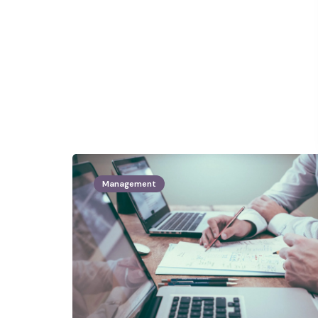
Management