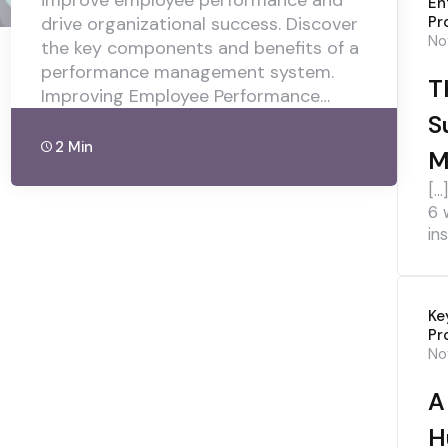
improve employee performance and
En
drive organizational success. Discover
Pr
No
the key components and benefits of a
performance management system.
T
Improving Employee Performance…
S
2 Min
M
[…
6 
ins
Ke
Pr
No
A
H