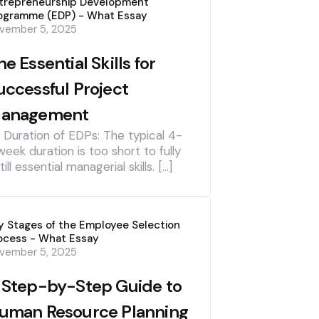
trepreneurship Development
ogramme (EDP) - What Essay
vember 5, 2025
he Essential Skills for
uccessful Project
anagement
] Duration of EDPs: The typical 4-
week duration is too short to fully
till essential managerial skills. […]
y Stages of the Employee Selection
ocess - What Essay
vember 5, 2025
 Step-by-Step Guide to
uman Resource Planning