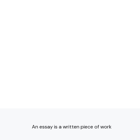
An essay is a written piece of work