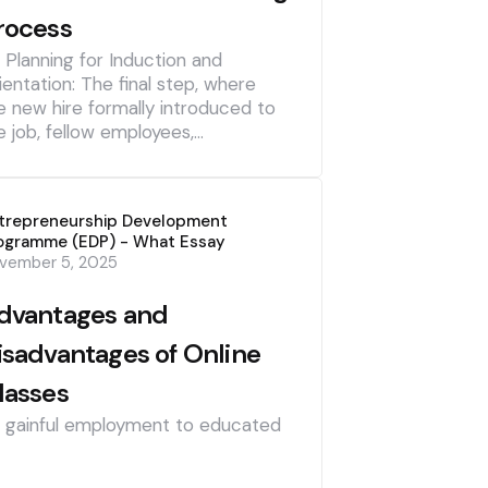
rocess
] Planning for Induction and
ientation: The final step, where
e new hire formally introduced to
e job, fellow employees,…
trepreneurship Development
ogramme (EDP) - What Essay
vember 5, 2025
dvantages and
isadvantages of Online
lasses
] gainful employment to educated
]