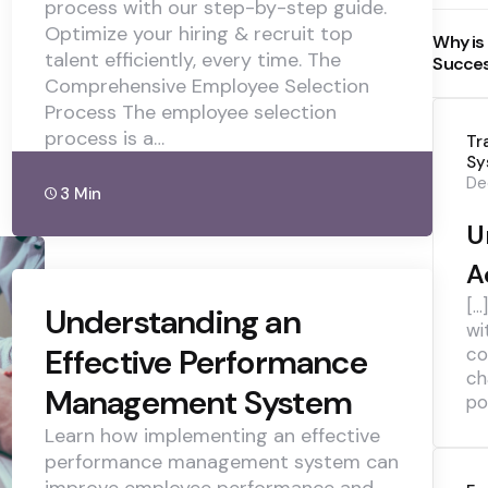
process with our step-by-step guide.
Optimize your hiring & recruit top
Why is
talent efficiently, every time. The
Succe
Comprehensive Employee Selection
Process The employee selection
process is a…
Tr
Sy
De
3 Min
U
A
[…
Understanding an
wi
Effective Performance
co
ch
Management System
pol
Learn how implementing an effective
performance management system can