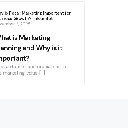
y is Retail Marketing Important for
siness Growth? - ilearnlot
vember 2, 2025
hat is Marketing
lanning and Why is it
mportant?
] is a distinct and crucial part of
e marketing value […]