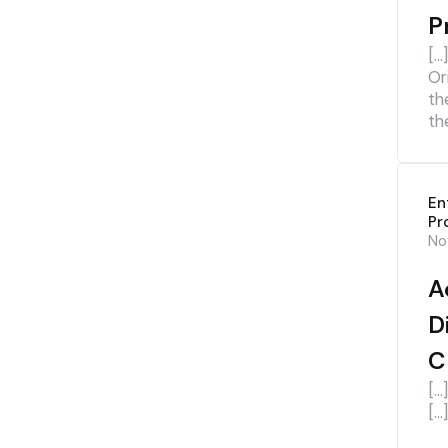
P
[…
Or
th
th
En
Pr
No
A
D
C
[…
[…