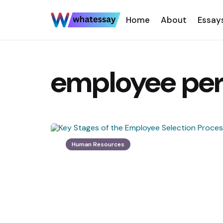
Home
About
Essay
employee pe
Human Resources