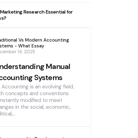
 Marketing Research Essential for
ss?
aditional Vs Modern Accounting
stems - What Essay
cember 14, 2025
nderstanding Manual
ccounting Systems
] Accounting is an evolving field,
th concepts and conventions
nstantly modified to meet
anges in the social, economic,
itical,…