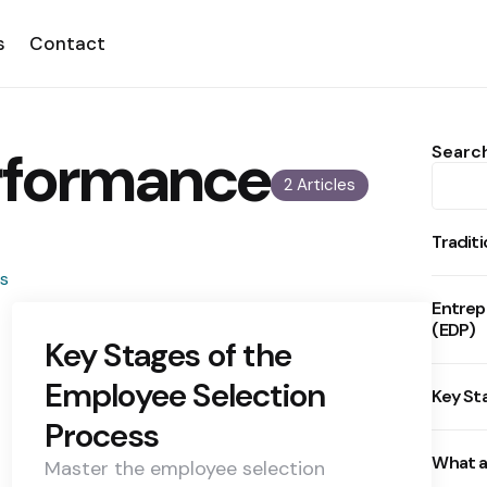
s
Contact
rformance
Searc
2 Articles
Tradit
Entrep
(EDP)
Key Stages of the
Employee Selection
Key St
Process
What a
Master the employee selection