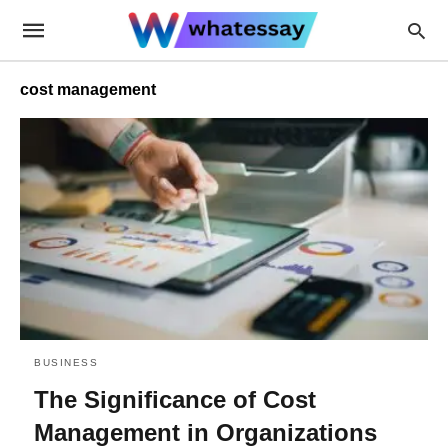
cost management
BUSINESS
The Significance of Cost
Management in Organizations