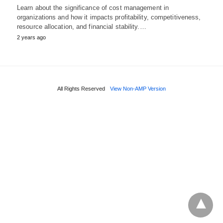
Learn about the significance of cost management in
organizations and how it impacts profitability, competitiveness,
resource allocation, and financial stability.…
2 years ago
All Rights Reserved
View Non-AMP Version