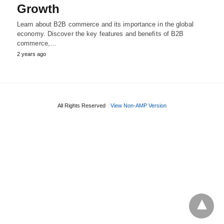
Growth
Learn about B2B commerce and its importance in the global
economy. Discover the key features and benefits of B2B
commerce,…
2 years ago
All Rights Reserved
View Non-AMP Version