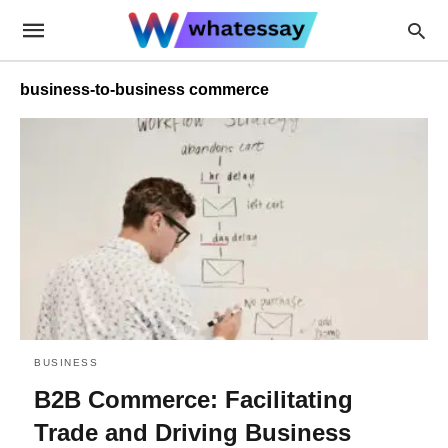
business-to-business commerce
BUSINESS
B2B Commerce: Facilitating
Trade and Driving Business