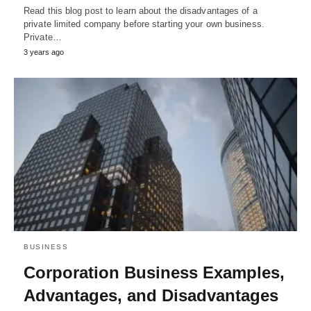
Read this blog post to learn about the disadvantages of a
private limited company before starting your own business.
Private…
3 years ago
BUSINESS
Corporation Business Examples,
Advantages, and Disadvantages