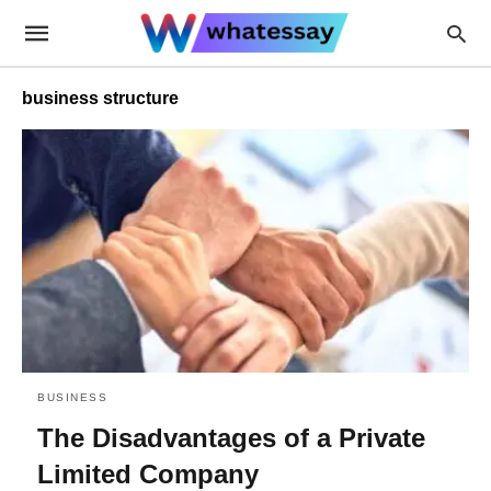
business structure
BUSINESS
The Disadvantages of a Private
Limited Company