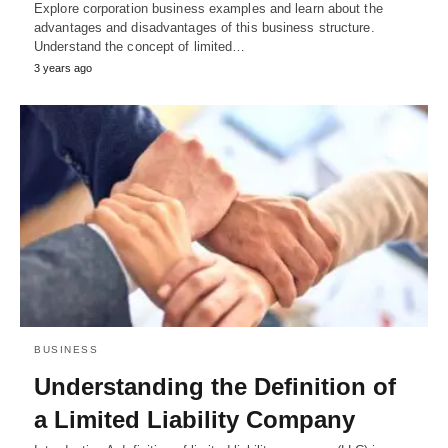
Explore corporation business examples and learn about the
advantages and disadvantages of this business structure.
Understand the concept of limited…
3 years ago
BUSINESS
Understanding the Definition of
a Limited Liability Company