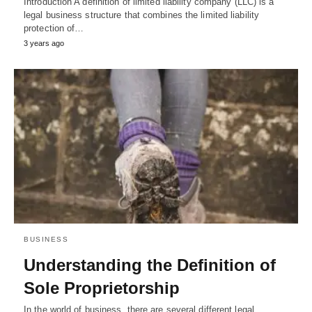
Introduction A definition of limited liability company (LLC) is a
legal business structure that combines the limited liability
protection of…
3 years ago
BUSINESS
Understanding the Definition of
Sole Proprietorship
In the world of business, there are several different legal