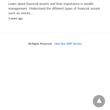
Learn about financial assets and their importance in wealth
management. Understand the different types of financial assets
such as stocks,…
3 years ago
All Rights Reserved
View Non-AMP Version