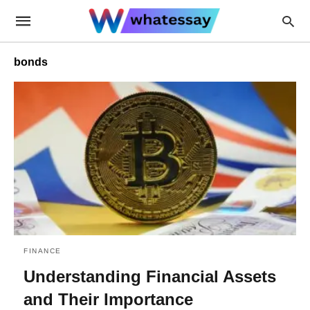
bonds
FINANCE
Understanding Financial Assets
and Their Importance