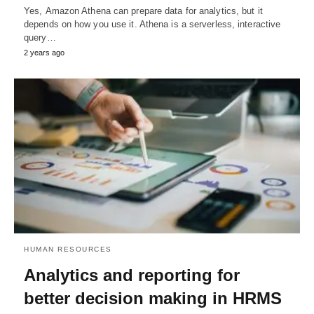
Yes, Amazon Athena can prepare data for analytics, but it
depends on how you use it. Athena is a serverless, interactive
query…
2 years ago
HUMAN RESOURCES
Analytics and reporting for
better decision making in HRMS