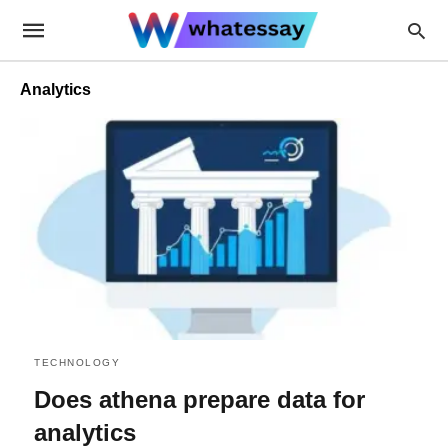
Analytics
TECHNOLOGY
Does athena prepare data for
analytics